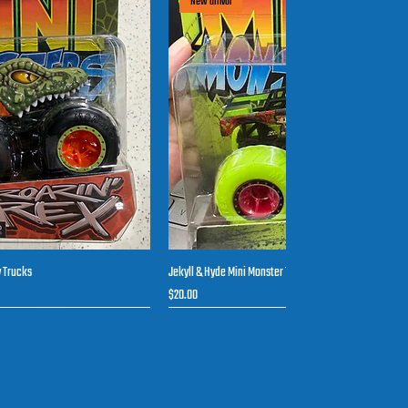
New arrival
y Trucks
Jekyll & Hyde Mini Monster Toy Trucks
uick View
Quick View
Price
$20.00
New arrival