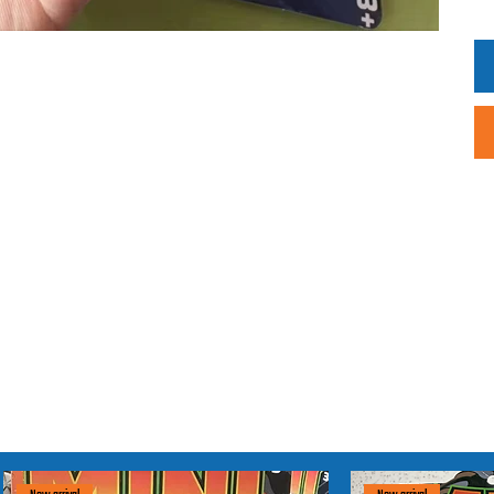
Dis
The
pur
un