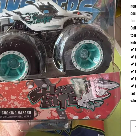
non
car
fun 
Coll
to n
kid
✔ D
✔ O
✔ P
✔ C
✔ G
✔ C
Let
whe
Qua