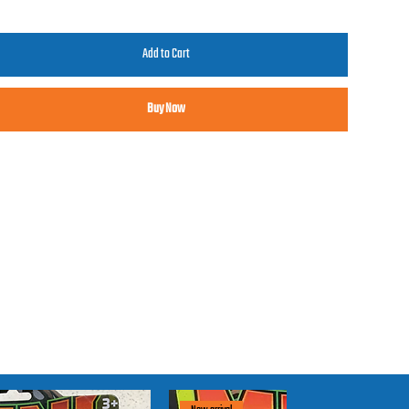
Add to Cart
Buy Now
claimer
se trucks may not be "collector" quality. They are intended to be
chased and played with by our young fans at our shows. Thanks for
derstanding.