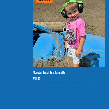
New arrival
Monster Truck Tire Earmuffs
Quick View
Price
$15.00
New arrival