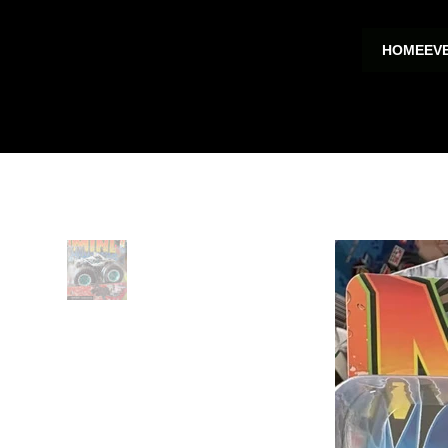
HOME
EV
HOME
>
Shark Bite Mini Monster Toy Trucks