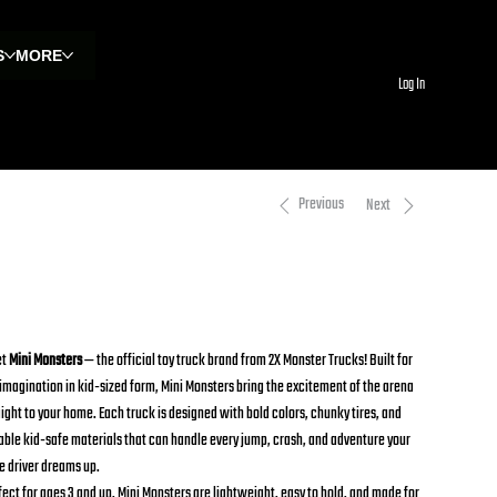
S
MORE
Log In
Previous
Next
hark Bite Mini Monster Toy Trucks
0.00
e
et
Mini Monsters
— the official toy truck brand from 2X Monster Trucks! Built for
 imagination in kid-sized form, Mini Monsters bring the excitement of the arena
aight to your home. Each truck is designed with bold colors, chunky tires, and
able kid-safe materials that can handle every jump, crash, and adventure your
le driver dreams up.
fect for ages 3 and up, Mini Monsters are lightweight, easy to hold, and made for