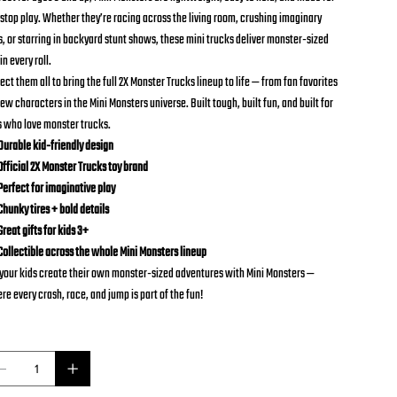
stop play. Whether they’re racing across the living room, crushing imaginary
s, or starring in backyard stunt shows, these mini trucks deliver monster-sized
in every roll.
ect them all to bring the full 2X Monster Trucks lineup to life — from fan favorites
ew characters in the Mini Monsters universe. Built tough, built fun, and built for
s who love monster trucks.
urable kid-friendly design
fficial 2X Monster Trucks toy brand
erfect for imaginative play
hunky tires + bold details
reat gifts for kids 3+
ollectible across the whole Mini Monsters lineup
 your kids create their own monster-sized adventures with Mini Monsters —
re every crash, race, and jump is part of the fun!
ntity