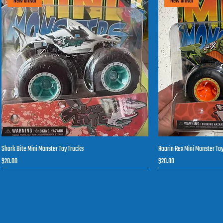
New arrival
New arrival
Shark Bite Mini Monster Toy Trucks
Roarin Rex Mini Monster To
Quick View
Q
Price
Price
$20.00
$20.00
New arrival
New arrival