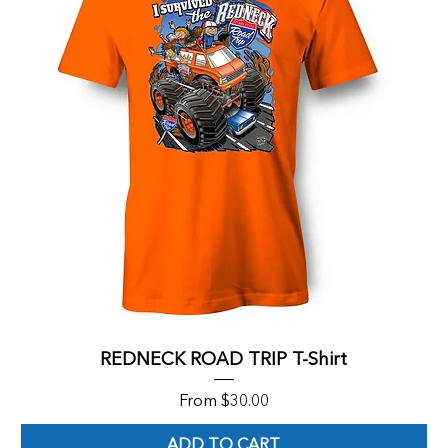
REDNECK ROAD TRIP T-Shirt
Sale Price
From
$30.00
ADD TO CART