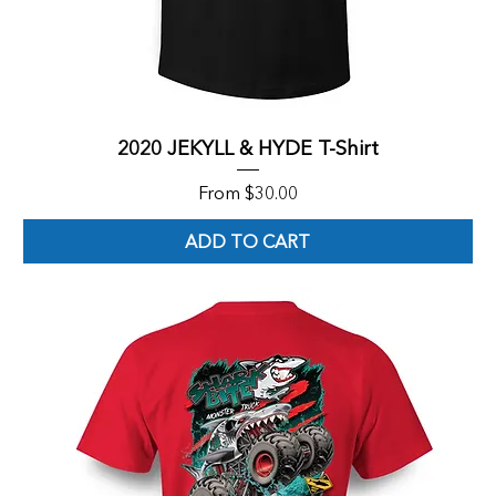
2020 JEKYLL & HYDE T-Shirt
Sale Price
From
$30.00
ADD TO CART