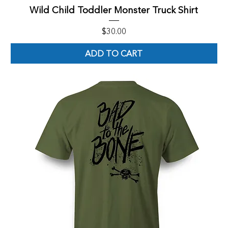
Wild Child Toddler Monster Truck Shirt
Price
$30.00
ADD TO CART