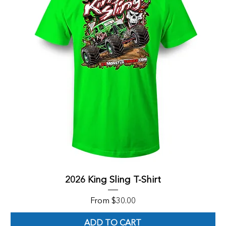
2026 King Sling T-Shirt
Sale Price
From
$30.00
ADD TO CART