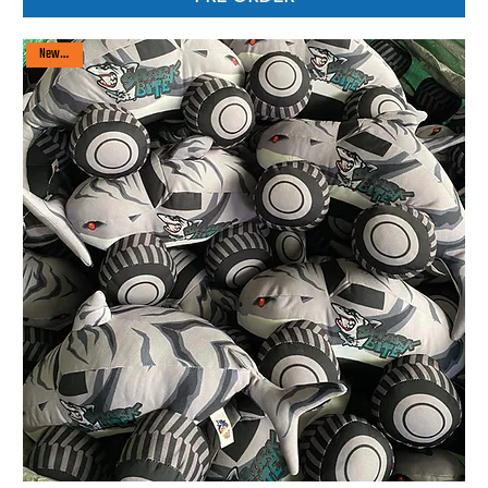
New arrival