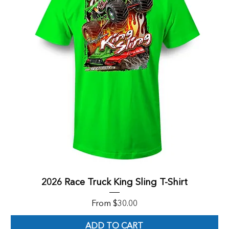
2026 Race Truck King Sling T-Shirt
Sale Price
From
$30.00
ADD TO CART