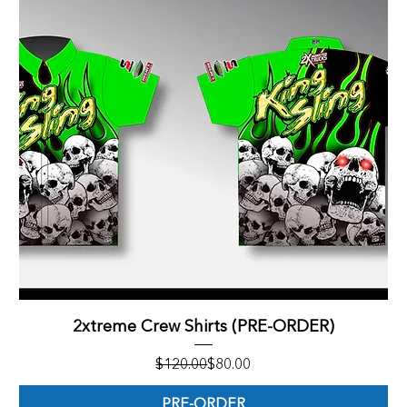
2xtreme Crew Shirts (PRE-ORDER)
Regular Price
Sale Price
$120.00
$80.00
PRE-ORDER