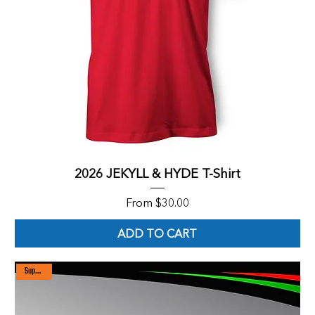
2026 JEKYLL & HYDE T-Shirt
Sale Price
From
$30.00
ADD TO CART
Super sale