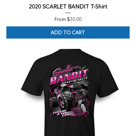
2020 SCARLET BANDIT T-Shirt
Sale Price
From
$30.00
ADD TO CART