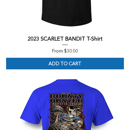
2023 SCARLET BANDIT T-Shirt
Sale Price
From
$30.00
ADD TO CART