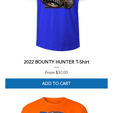
2022 BOUNTY HUNTER T-Shirt
Sale Price
From
$30.00
ADD TO CART