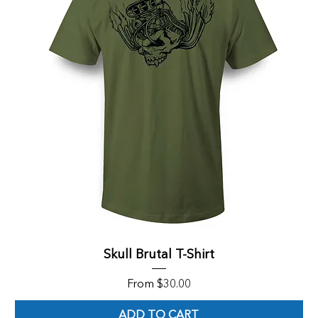
Skull Brutal T-Shirt
Sale Price
From
$30.00
ADD TO CART