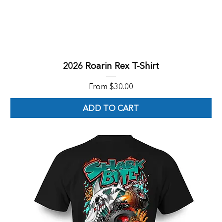
2026 Roarin Rex T-Shirt
Sale Price
From
$30.00
ADD TO CART