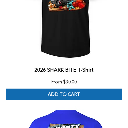
2026 SHARK BITE T-Shirt
Sale Price
From
$30.00
ADD TO CART