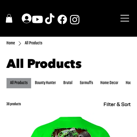
Home
All Products
All Products
All Products
Bounty Hunter
Brutal
Earmuffs
Home Decor
Hoodie
Filter & Sort
38 products