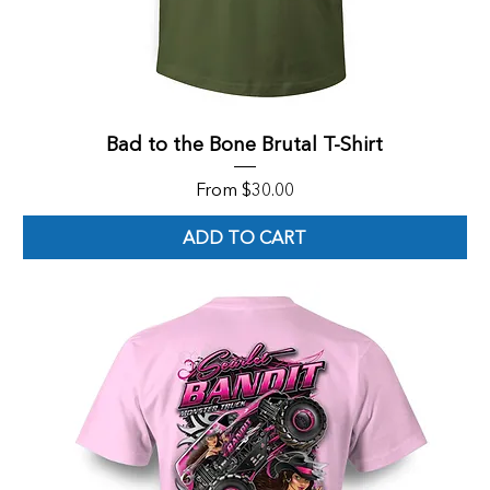
Bad to the Bone Brutal T-Shirt
Sale Price
From
$30.00
ADD TO CART