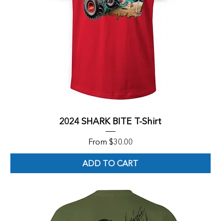
2024 SHARK BITE T-Shirt
Sale Price
From
$30.00
ADD TO CART