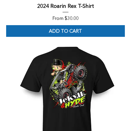
2024 Roarin Rex T-Shirt
Sale Price
From
$30.00
ADD TO CART