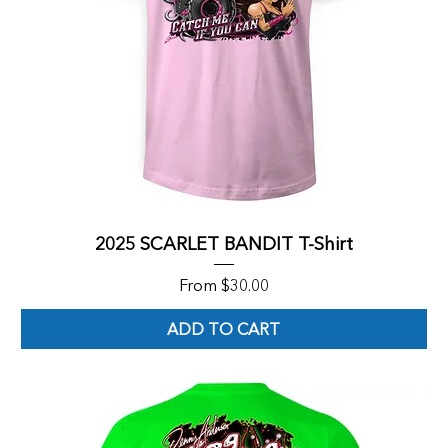
2025 SCARLET BANDIT T-Shirt
Sale Price
From
$30.00
ADD TO CART