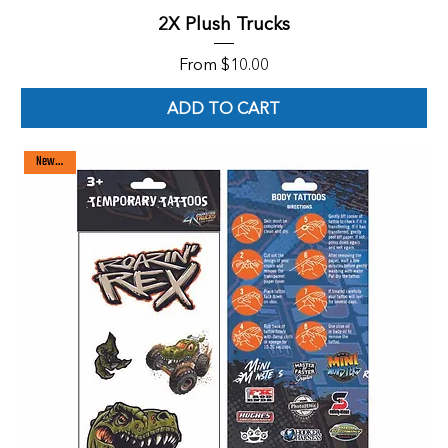
2X Plush Trucks
Sale Price
From
$10.00
ADD TO CART
New arrival