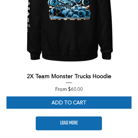
2X Team Monster Trucks Hoodie
Sale Price
From
$60.00
ADD TO CART
LOAD MORE