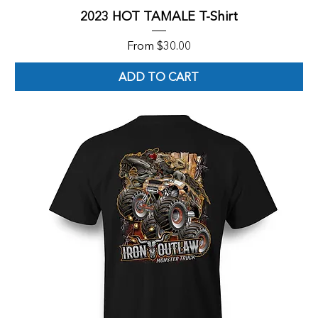
2023 HOT TAMALE T-Shirt
Sale Price
From
$30.00
ADD TO CART