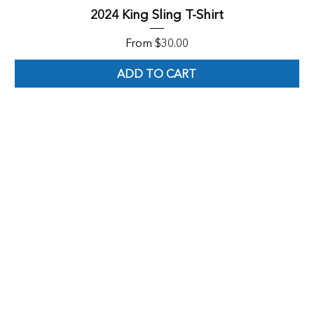
2024 King Sling T-Shirt
Sale Price
From
$30.00
ADD TO CART