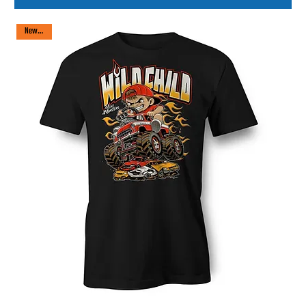
New arrival