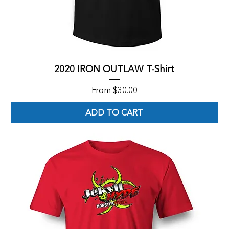
2020 IRON OUTLAW T-Shirt
Sale Price
From
$30.00
ADD TO CART