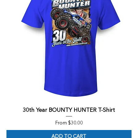
30th Year BOUNTY HUNTER T-Shirt
Sale Price
From
$30.00
ADD TO CART