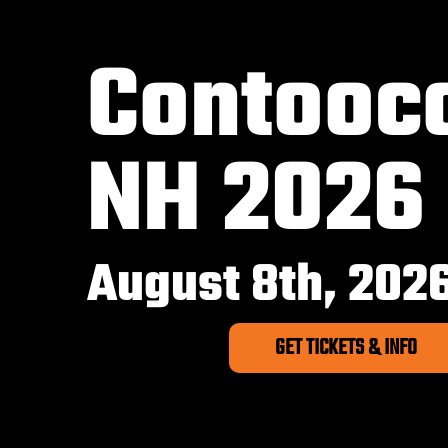
Contooc
NH 2026
August 8th, 202
GET TICKETS & INFO