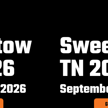
tow
Swee
26
TN 2
 2026
Septembe
G