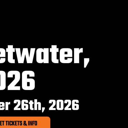
twater,
026
r 26th, 2026
ET TICKETS & INFO