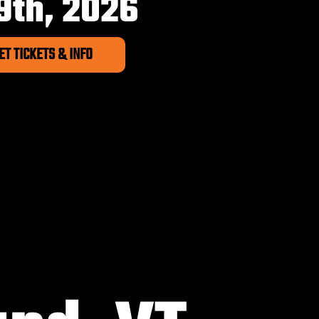
9th, 2026
ET TICKETS & INFO