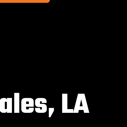
ales, LA