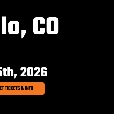
lo, CO
6
5th, 2026
ET TICKETS & INFO