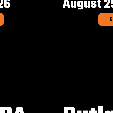
26
August 2
G