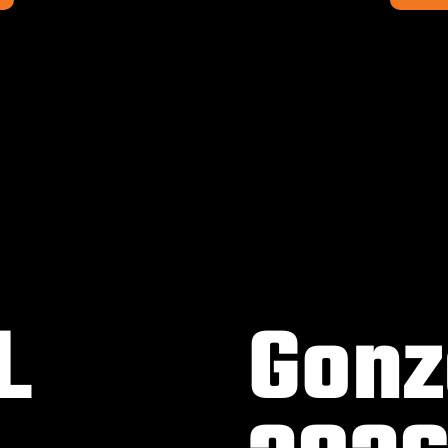
L
Gonz