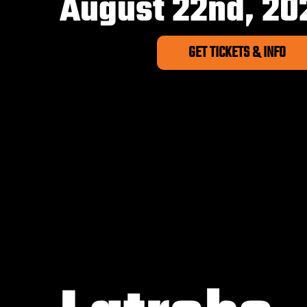
August 22nd, 20
GET TICKETS & INFO