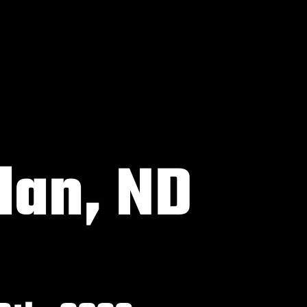
an, ND
6