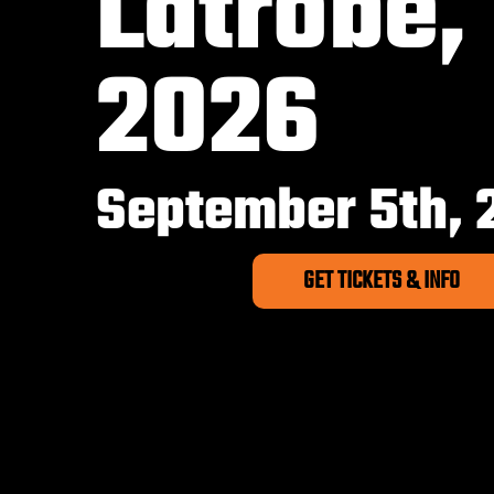
Latrobe,
2026
September 5th, 
GET TICKETS & INFO