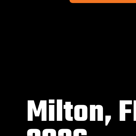
Milton, F