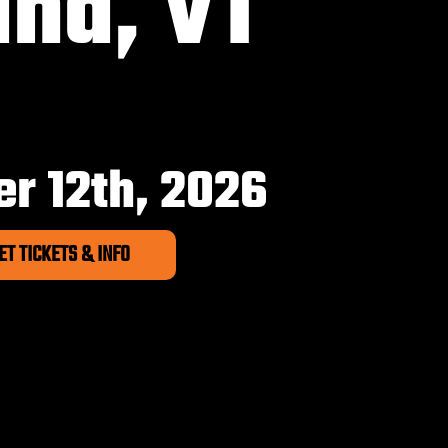
and, VT
6
r 12th, 2026
ET TICKETS & INFO