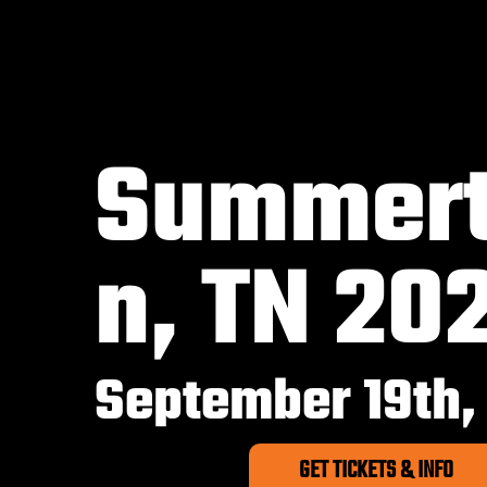
Summer
n, TN 20
September 19th,
GET TICKETS & INFO