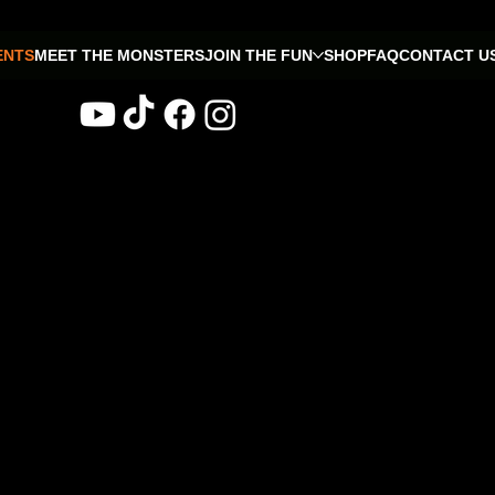
ENTS
MEET THE MONSTERS
JOIN THE FUN
SHOP
FAQ
CONTACT U