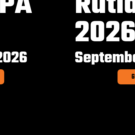
 PA
Rutl
202
2026
Septembe
G