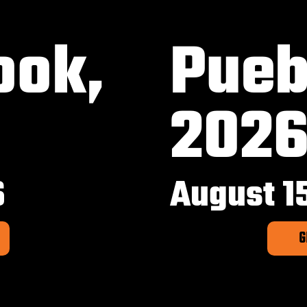
ook,
Pueb
202
6
August 1
G