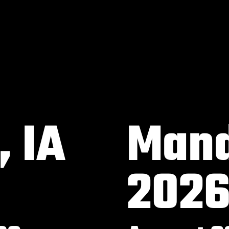
 IA
Mand
202