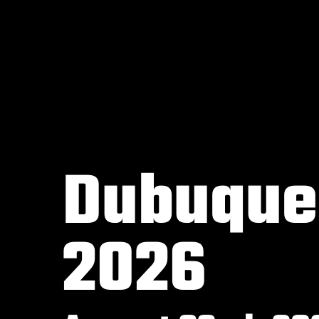
Dubuque,
2026