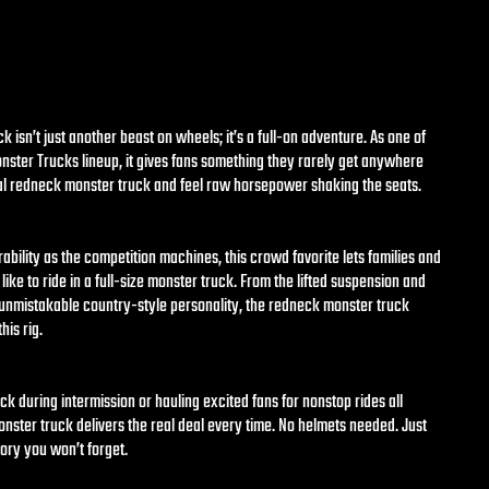
 isn’t just another beast on wheels; it’s a full-on adventure. As one of
Monster Trucks lineup, it gives fans something they rarely get anywhere
eal redneck monster truck and feel raw horsepower shaking the seats.
rability as the competition machines, this crowd favorite lets families and
 like to ride in a full-size monster truck. From the lifted suspension and
s unmistakable country-style personality, the redneck monster truck
his rig.
ck during intermission or hauling excited fans for nonstop rides all
ster truck delivers the real deal every time. No helmets needed. Just
ory you won’t forget.