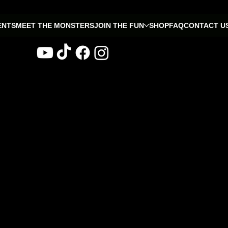
ENTS
MEET THE MONSTERS
JOIN THE FUN
SHOP
FAQ
CONTACT U