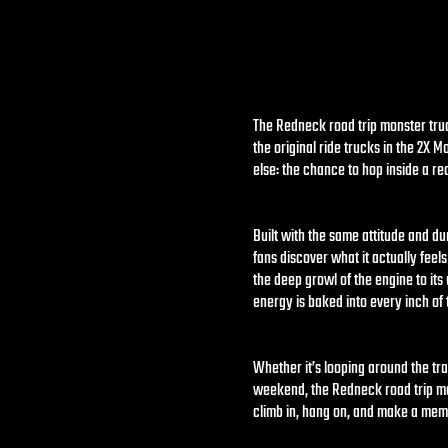
The Redneck road trip monster truck
the original ride trucks in the 2X 
else: the chance to hop inside a r
Built with the same attitude and du
fans discover what it actually feels
the deep growl of the engine to it
energy is baked into every inch of t
Whether it’s looping around the tra
weekend, the Redneck road trip mon
climb in, hang on, and make a mem