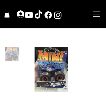
HOME
>
Bounty Hunter Mini Monster Toy Trucks