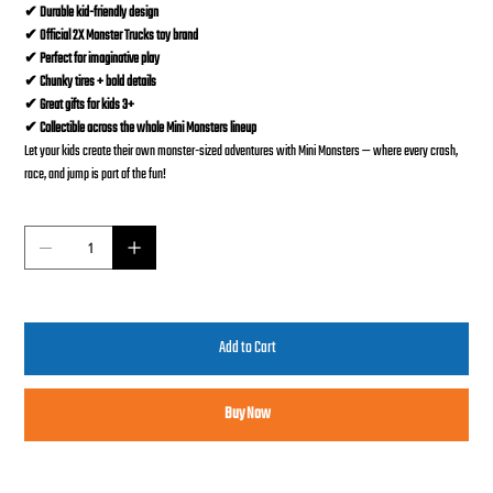
✔ Durable kid-friendly design
✔ Official 2X Monster Trucks toy brand
✔ Perfect for imaginative play
✔ Chunky tires + bold details
✔ Great gifts for kids 3+
✔ Collectible across the whole Mini Monsters lineup
Let your kids create their own monster-sized adventures with Mini Monsters — where every crash,
race, and jump is part of the fun!
Quantity
Add to Cart
Buy Now