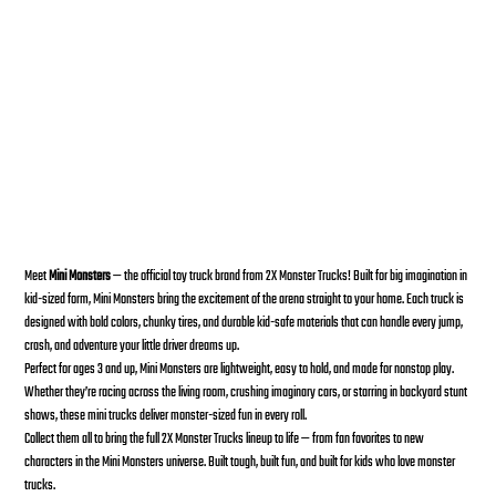
Bounty Hunter Mini Monster Toy Trucks
SKU:
SKU
199284120457
199284120457
Price
$20.00
Meet
Mini Monsters
— the official toy truck brand from 2X Monster Trucks! Built for big imagination in
kid-sized form, Mini Monsters bring the excitement of the arena straight to your home. Each truck is
designed with bold colors, chunky tires, and durable kid-safe materials that can handle every jump,
crash, and adventure your little driver dreams up.
Perfect for ages 3 and up, Mini Monsters are lightweight, easy to hold, and made for nonstop play.
Whether they’re racing across the living room, crushing imaginary cars, or starring in backyard stunt
shows, these mini trucks deliver monster-sized fun in every roll.
Collect them all to bring the full 2X Monster Trucks lineup to life — from fan favorites to new
characters in the Mini Monsters universe. Built tough, built fun, and built for kids who love monster
trucks.