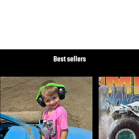
Disclaimer
These trucks may not be "collector" quality. They are intended to be purchased and played with by our young fans at our shows. Thanks for understanding.
Best sellers