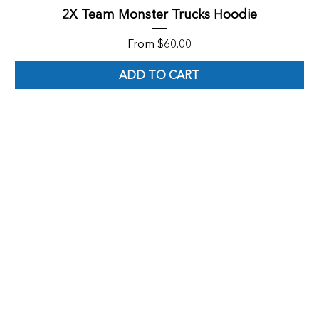
2X Team Monster Trucks Hoodie
Sale Price
From
$60.00
ADD TO CART