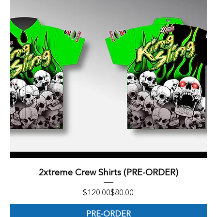
2xtreme Crew Shirts (PRE-ORDER)
Regular Price
Sale Price
$120.00
$80.00
PRE-ORDER