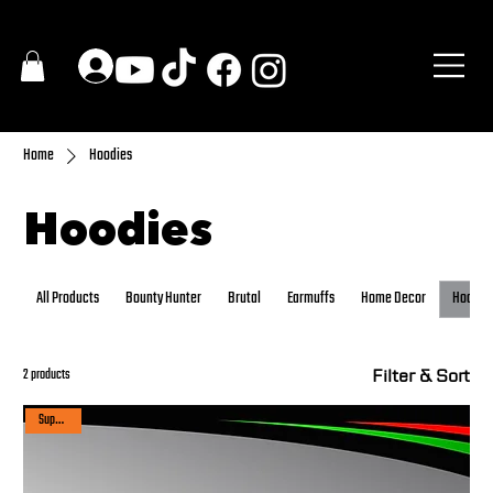
Home
Hoodies
Hoodies
All Products
Bounty Hunter
Brutal
Earmuffs
Home Decor
Hoodie
Filter & Sort
2 products
Super sale