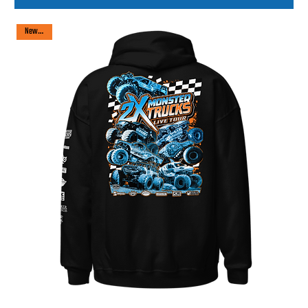
New arrival