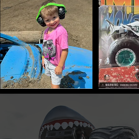
Monster
Shark
Truck
Bite
Tire
Mini
Earmuffs
Monster
Toy
Trucks