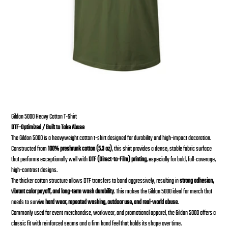
Skull Brutal T-Shirt
From
Price
$30.00
Gildan 5000 Heavy Cotton T-Shirt
DTF-Optimized / Built to Take Abuse
The Gildan 5000 is a heavyweight cotton t-shirt designed for durability and high-impact decoration.
Constructed from
100% preshrunk cotton (5.3 oz)
, this shirt provides a dense, stable fabric surface
that performs exceptionally well with
DTF (Direct-to-Film) printing
, especially for bold, full-coverage,
high-contrast designs.
The thicker cotton structure allows DTF transfers to bond aggressively, resulting in
strong adhesion,
vibrant color payoff, and long-term wash durability
. This makes the Gildan 5000 ideal for merch that
needs to survive
hard wear, repeated washing, outdoor use, and real-world abuse
.
Commonly used for event merchandise, workwear, and promotional apparel, the Gildan 5000 offers a
classic fit with reinforced seams and a firm hand feel that holds its shape over time.