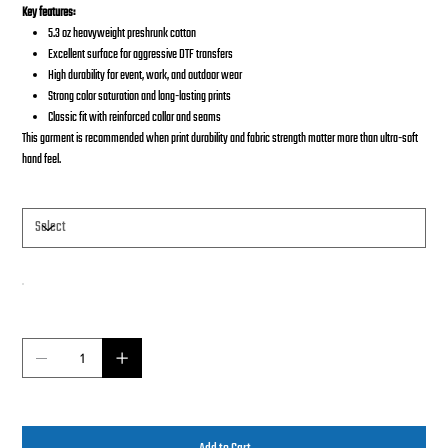
Key features:
5.3 oz heavyweight preshrunk cotton
Excellent surface for aggressive DTF transfers
High durability for event, work, and outdoor wear
Strong color saturation and long-lasting prints
Classic fit with reinforced collar and seams
This garment is recommended when print durability and fabric strength matter more than ultra-soft
hand feel.
Size
Color
Quantity