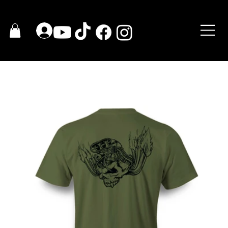
HOME
>
Skull Brutal T-Shirt