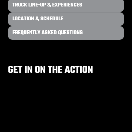
TRUCK LINE-UP & EXPERIENCES
LOCATION & SCHEDULE
FREQUENTLY ASKED QUESTIONS
GET IN ON THE ACTION