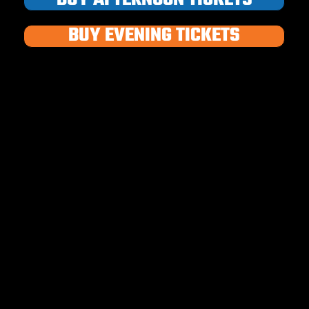
BUY EVENING TICKETS