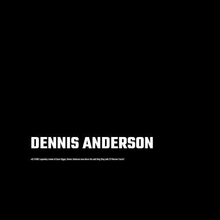
DENNIS ANDERSON
+40 YEARS Legendary creator of Grave Digger, Dennis Anderson now drives the wild King Sling with 2X Monster Trucks!