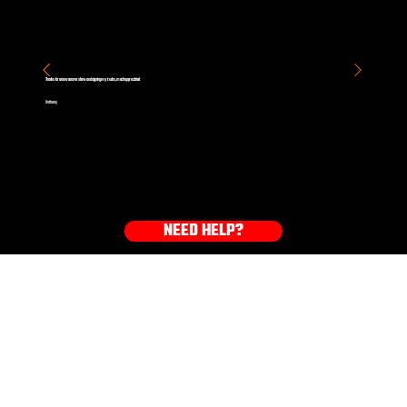
Thanks for an awesome show and signing my trucks, much appreciated
Anthony
NEED HELP?
GET YOUR GEAR NOW!
HOODIES