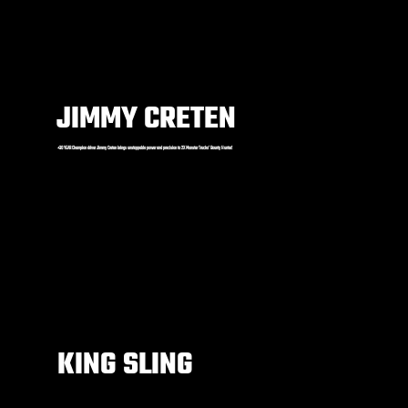
JIMMY CRETEN
+30 YEAR Champion driver Jimmy Creten brings unstoppable power and precision to 2X Monster Trucks’ Bounty Hunter!
KING SLING