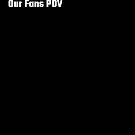
Our Fans POV