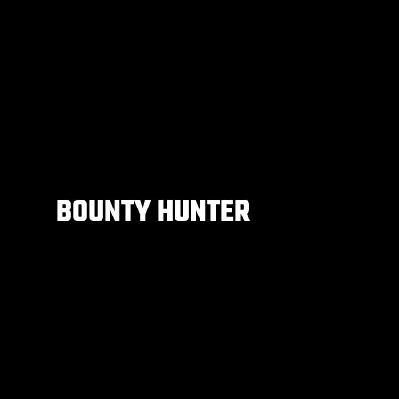
BOUNTY HUNTER