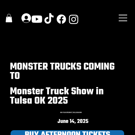
MONSTER TRUCKS COMING
TO
Monster Truck Show in
Tulsa OK 2025
NEW TULSA SPEEDWAY | TULSA, OKLAHOMA
June 14, 2025
BUY AFTERNOON TICKETS