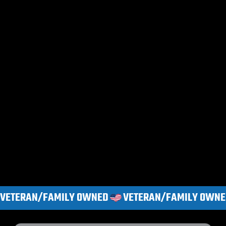
VETERAN/FAMILY OWNED