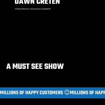
DAWN CRETEN
+25 YEARS. Queen of Monster Trucks, 7-Year army veteran, mother of 4, and grandmother of 2!!!
A MUST SEE SHOW
MILLIONS OF HAPPY CUSTOMERS 😊