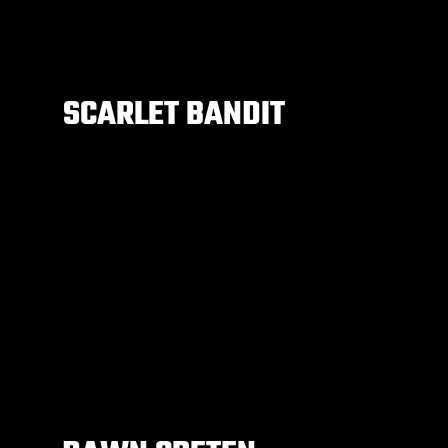
SCARLET BANDIT