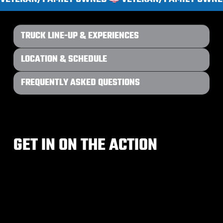
TRUCK LINE-UP & EXPERIENCES
LOCATION & SCHEDULE
FREQUENTLY ASKED QUESTIONS
GET IN ON THE ACTION