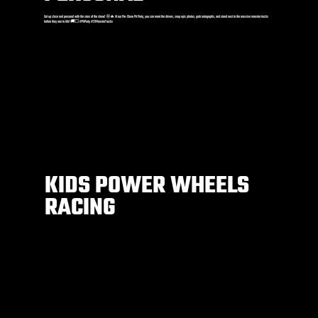
Get up close and personal with the stars of the show! 🤩🔥 At our Pre-Show Pit Party, you can meet the drivers, snap epic photos, grab autographs, and stand next to the massive monster trucks
before they roar to life! 🚚💥 #PitParty #2XMonsterTrucks
KIDS POWER WHEELS
RACING