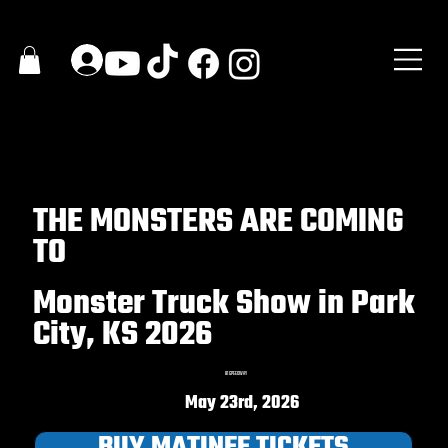
THE MONSTERS ARE COMING
TO
Monster Truck Show in Park
City, KS 2026
81 SPEEDWAY
May 23rd, 2026
BUY MATINEE TICKETS