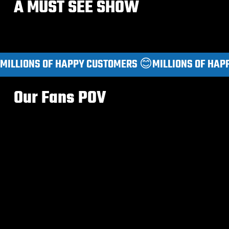
A MUST SEE SHOW
MILLIONS OF HAPPY CUSTOMERS 😊
Our Fans POV