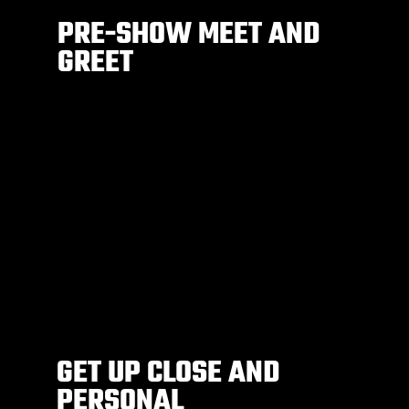
PRE-SHOW MEET AND
GREET
GET UP CLOSE AND
PERSONAL