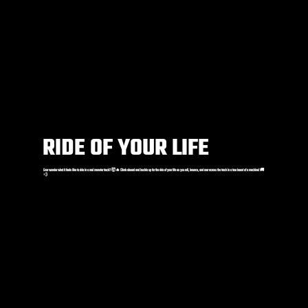
RIDE OF YOUR LIFE
Ever wonder what it feels like to ride in a real monster truck? 🤯🔥 Climb aboard and buckle up for the ride of your life as you roll, bounce, and roar across the track in a true beast of a machine! 🚚
💨