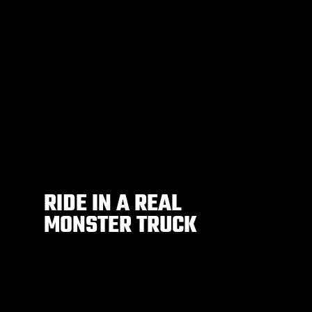
RIDE IN A REAL
MONSTER TRUCK