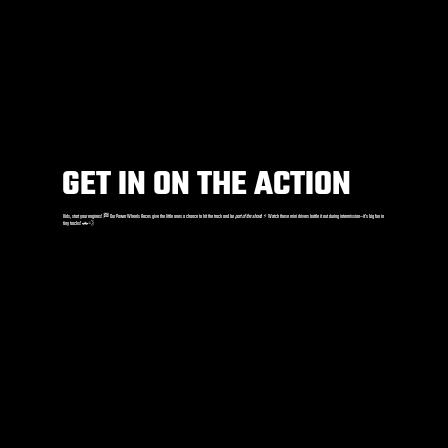
GET IN ON THE ACTION
Kids, start your engines! 🏁 Our Power Wheels Races give the little ones a chance to hit the track and be
part of the show
! ⚡️ Watch these mini drivers battle it out during intermission—it’s big fun in
tiny trucks! 🚗💨