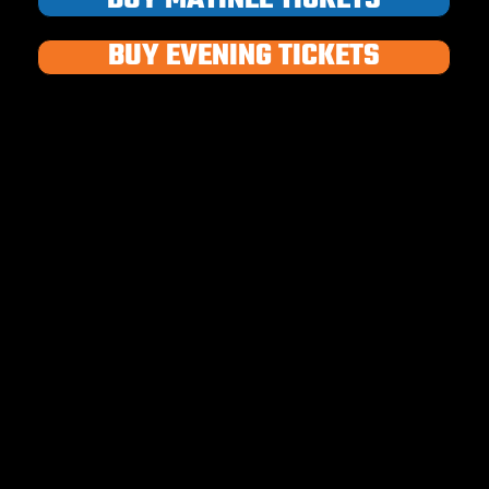
BUY EVENING TICKETS