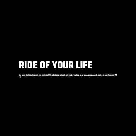
RIDE OF YOUR LIFE
Ever wonder what it feels like to ride in a real monster truck? 🤯🔥 Climb aboard and buckle up for the ride of your life as you roll, bounce, and roar across the track in a true beast of a machine! 🚚
💨