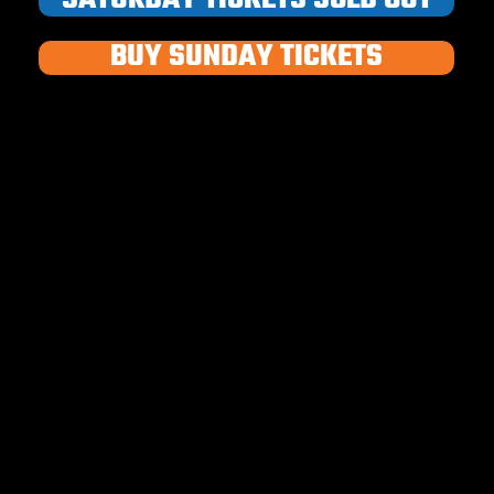
BUY SUNDAY TICKETS