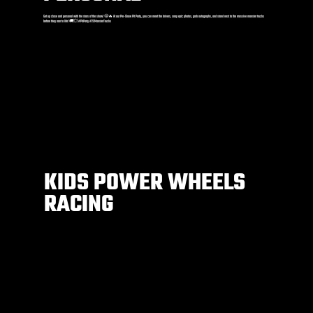
Get up close and personal with the stars of the show! 🤩🔥 At our Pre-Show Pit Party, you can meet the drivers, snap epic photos, grab autographs, and stand next to the massive monster trucks
before they roar to life! 🚚💥 #PitParty #2XMonsterTrucks
KIDS POWER WHEELS
RACING