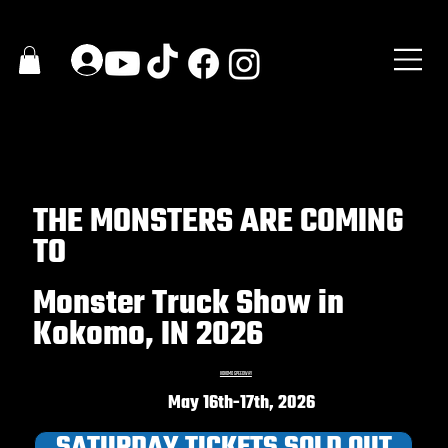
THE MONSTERS ARE COMING
TO
Monster Truck Show in
Kokomo, IN 2026
KOKOMO SPEEDWAY
May 16th-17th, 2026
SATURDAY TICKETS SOLD OUT