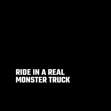
RIDE IN A REAL
MONSTER TRUCK