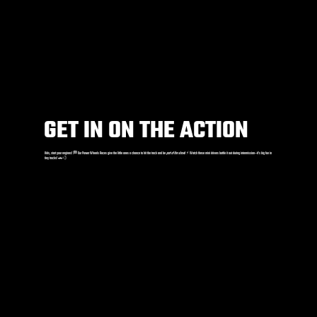
GET IN ON THE ACTION
Kids, start your engines! 🏁 Our Power Wheels Races give the little ones a chance to hit the track and be
part of the show
! ⚡️ Watch these mini drivers battle it out during intermission—it’s big fun in
tiny trucks! 🚗💨