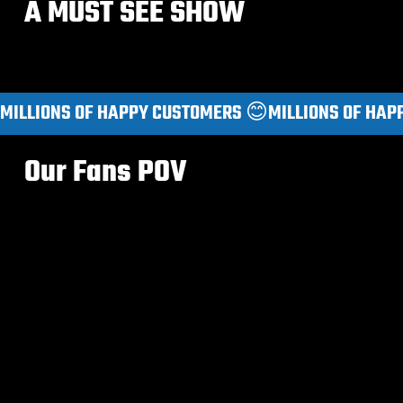
A MUST SEE SHOW
MILLIONS OF HAPPY CUSTOMERS 😊
Our Fans POV