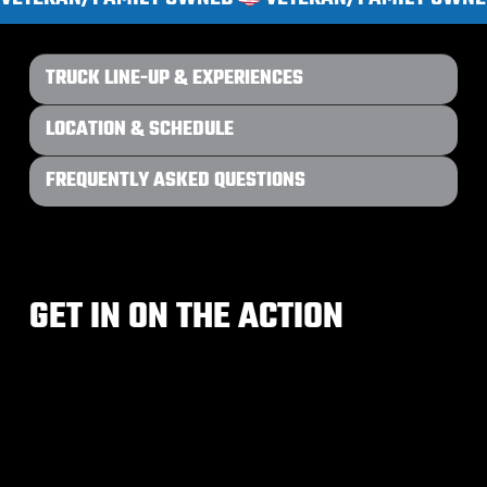
TRUCK LINE-UP & EXPERIENCES
LOCATION & SCHEDULE
FREQUENTLY ASKED QUESTIONS
GET IN ON THE ACTION