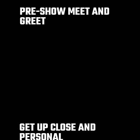
PRE-SHOW MEET AND
GREET
GET UP CLOSE AND
PERSONAL