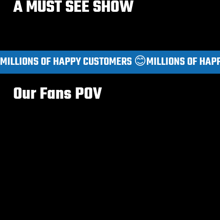
A MUST SEE SHOW
MILLIONS OF HAPPY CUSTOMERS 😊
Our Fans POV