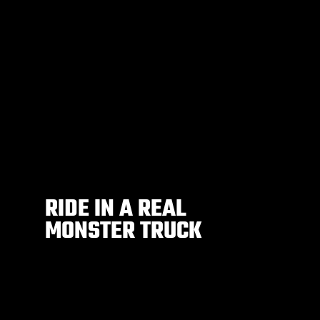
RIDE IN A REAL
MONSTER TRUCK