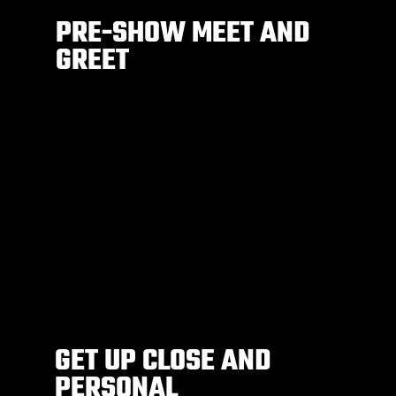
PRE-SHOW MEET AND
GREET
GET UP CLOSE AND
PERSONAL