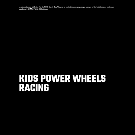
Get up close and personal with the stars of the show! 🤩🔥 At our Pre-Show Pit Party, you can meet the drivers, snap epic photos, grab autographs, and stand next to the massive monster trucks
before they roar to life! 🚚💥 #PitParty #2XMonsterTrucks
KIDS POWER WHEELS
RACING