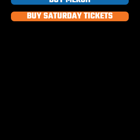
BUY SATURDAY TICKETS