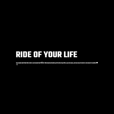
RIDE OF YOUR LIFE
Ever wonder what it feels like to ride in a real monster truck? 🤯🔥 Climb aboard and buckle up for the ride of your life as you roll, bounce, and roar across the track in a true beast of a machine! 🚚
💨