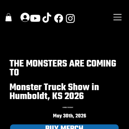
THE MONSTERS ARE COMING
TO
Monster Truck Show in
Humboldt, KS 2026
HUMBOLDT SPEEDWAY
May 30th, 2026
BUY MERCH