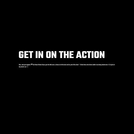
GET IN ON THE ACTION
Kids, start your engines! 🏁 Our Power Wheels Races give the little ones a chance to hit the track and be
part of the show
! ⚡️ Watch these mini drivers battle it out during intermission—it’s big fun in
tiny trucks! 🚗💨