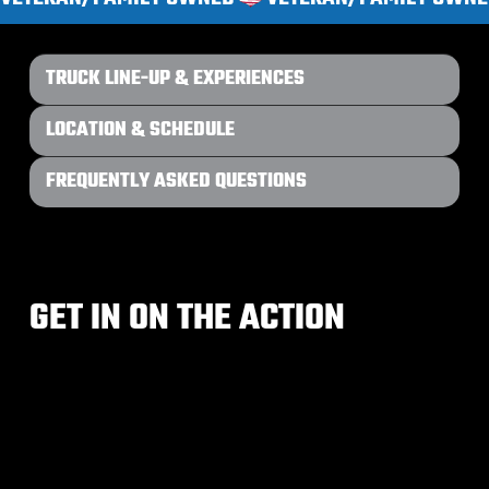
TRUCK LINE-UP & EXPERIENCES
LOCATION & SCHEDULE
FREQUENTLY ASKED QUESTIONS
GET IN ON THE ACTION