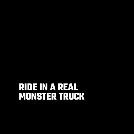
RIDE IN A REAL
MONSTER TRUCK