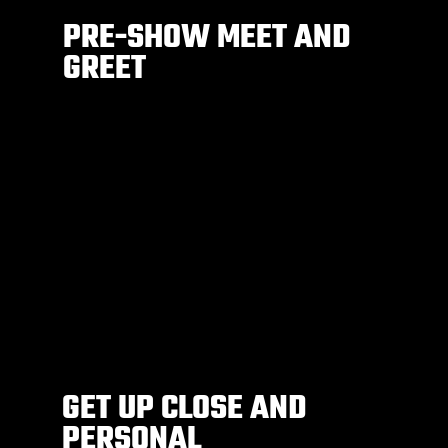
PRE-SHOW MEET AND
GREET
GET UP CLOSE AND
PERSONAL