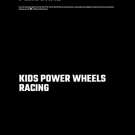
Get up close and personal with the stars of the show! 🤩🔥 At our Pre-Show Pit Party, you can meet the drivers, snap epic photos, grab autographs, and stand next to the massive monster trucks
before they roar to life! 🚚💥 #PitParty #2XMonsterTrucks
KIDS POWER WHEELS
RACING