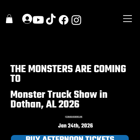
THE MONSTERS ARE COMING
TO
Monster Truck Show in
Dothan, AL 2026
C
OTTONWOOD MOTORSPORTS PARK
Jan 24th, 2026
BUY AFTERNOON TICKETS