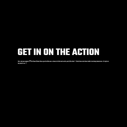
GET IN ON THE ACTION
Kids, start your engines! 🏁 Our Power Wheels Races give the little ones a chance to hit the track and be
part of the show
! ⚡️ Watch these mini drivers battle it out during intermission—it’s big fun in
tiny trucks! 🚗💨