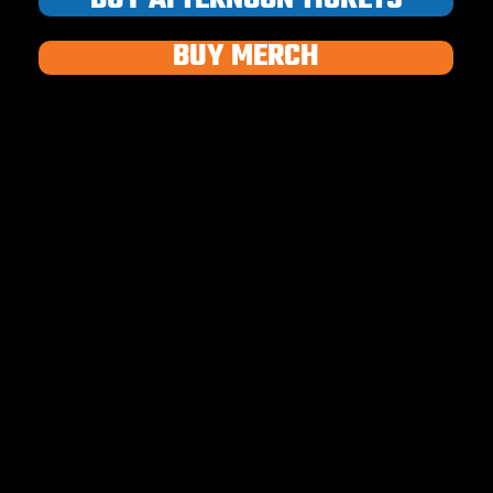
BUY MERCH