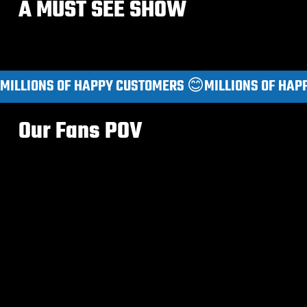
A MUST SEE SHOW
MILLIONS OF HAPPY CUSTOMERS 😊
Our Fans POV