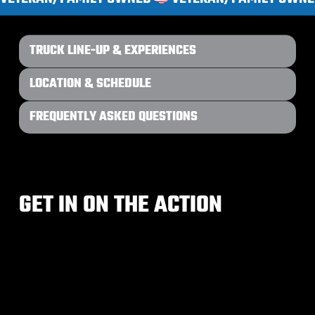
TRUCK LINE-UP & EXPERIENCES
LOCATION & SCHEDULE
FREQUENTLY ASKED QUESTIONS
GET IN ON THE ACTION