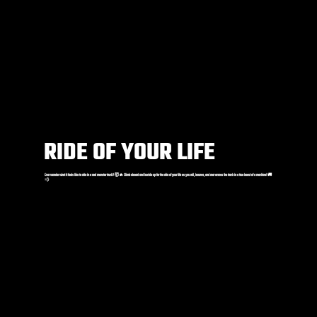
RIDE OF YOUR LIFE
Ever wonder what it feels like to ride in a real monster truck? 🤯🔥 Climb aboard and buckle up for the ride of your life as you roll, bounce, and roar across the track in a true beast of a machine! 🚚
💨