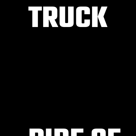
TRUCK