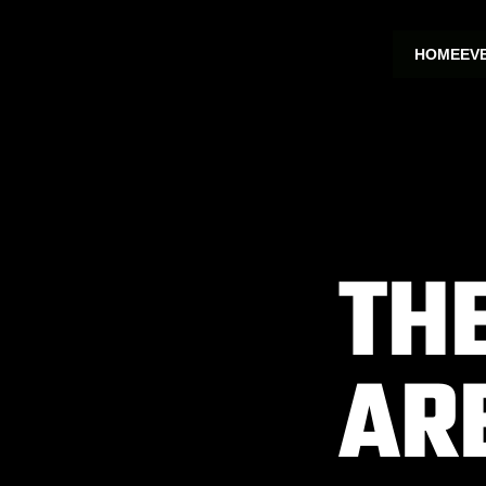
HOME
EV
TH
AR