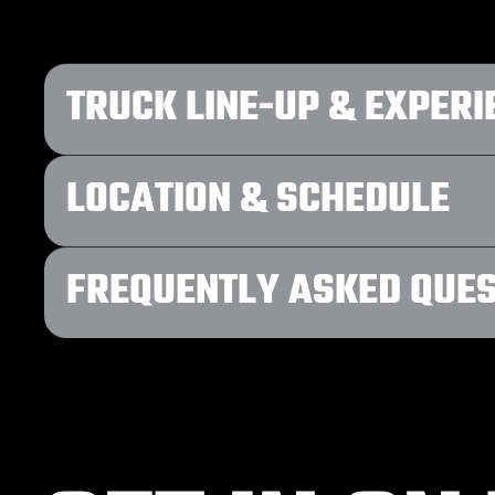
TRUCK LINE-UP & EXPERI
LOCATION & SCHEDULE
FREQUENTLY ASKED QUE