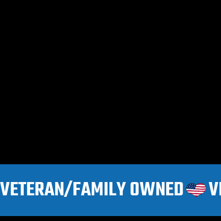
VETERAN/FAMILY OWNED