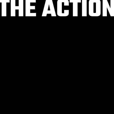
 THE ACTIO