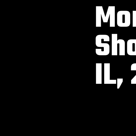
Mon
Sho
IL,