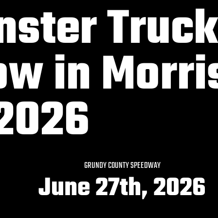
ster Truck
w in Morri
 2026
GRUNDY COUNTY SPEEDWAY
June 27th, 2026