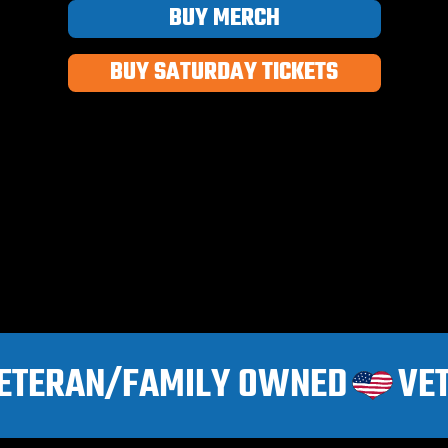
BUY MERCH
BUY SATURDAY TICKETS