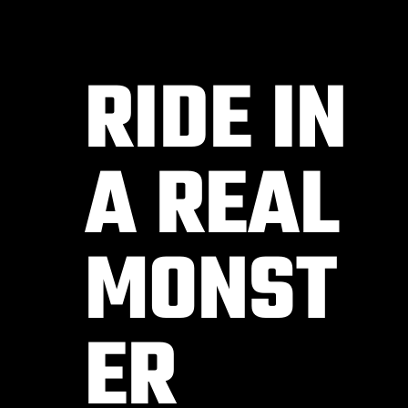
RIDE IN
A REAL
MONST
ER