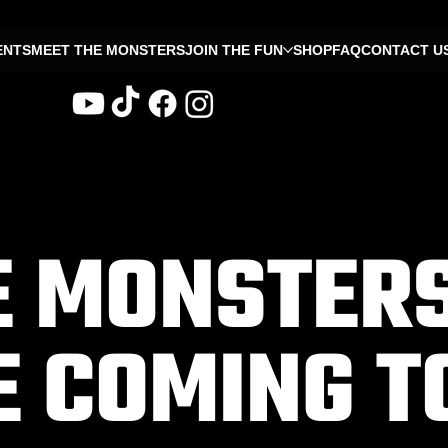
ENTS
MEET THE MONSTERS
JOIN THE FUN
SHOP
FAQ
CONTACT U
E MONSTER
E COMING T