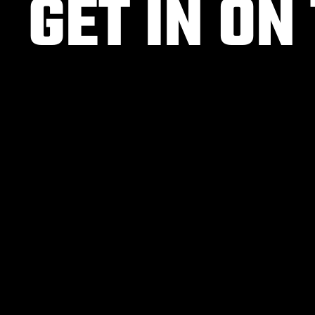
GET IN ON