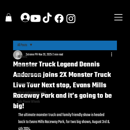
All Posts
2xtreme PR
Nov 20, 2025
2 min read
All Posts
Monster Truck Legend Dennis
Press Release
Anderson joins 2X Monster Truck
monster truck show
Live Tour Next stop, Evans Mills
monster truck
ride in real monster truck
Raceway Park and it’s going to be
Kids Power Wheels
big!
The ultimate monster truck and family friendly show is headed 
back to Evans Mills Raceway Park, for two big shows, August 3rd & 
4th 2024.