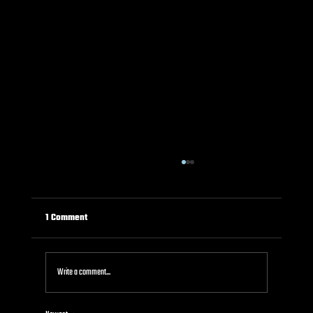
1 Comment
Write a comment...