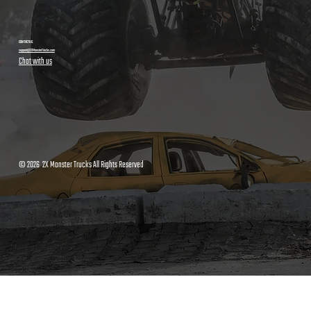
CONTACT US
support@2XMonsterTrucks.com
Chat with us
© 2026 2X Monster Trucks All Rights Reserved