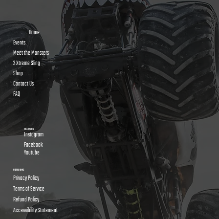
Home
Events
Meet the Monsters
2 Xtreme Sling
Shop
Contact Us
FAQ
FOLLOW US
Instagram
Facebook
Youtube
USEFUL LINKS
Privacy Policy
Terms of Service
Refund Policy
Accessibility Statement