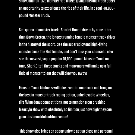
show, and full-size monster ride trucks giving fans and track goers 
an opportunity to experience the ride of their life, in a real -10,000-
pound Monster Truck.
See queen of monster trucks Scarlet Bandit driven by none other 
than Dawn Creten, the longest running female monster truck driver 
in the history of the sport.  See the super spicy and high-flying 
monster truck The Hot Tamale, and don’t miss your chance to also 
see the newest, super popular 10,000 -pound Monster Truck on 
tour,  SharkBite!  These trucks and many more will make up a full 
field of monster talent that will blow you away!
Monster Truck Madness will take over the racetrack and bring on 
the best in monster truck racing action, unbelievable wheelies, 
dirt flying donut competitions, not to mention a car crushing 
freestyle show with absolutely no limit on just how high they can 
go in this beautiful outdoor venue!
 This show also brings an opportunity to get up close and personal 