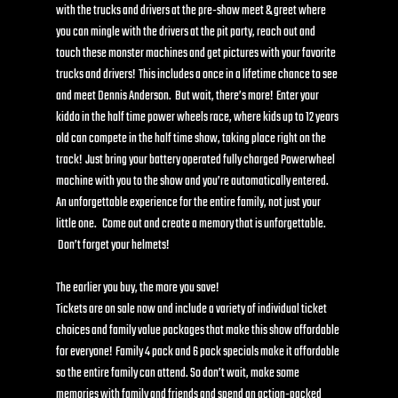
with the trucks and drivers at the pre-show meet & greet where 
you can mingle with the drivers at the pit party, reach out and 
touch these monster machines and get pictures with your favorite 
trucks and drivers!  This includes a once in a lifetime chance to see 
and meet Dennis Anderson.  But wait, there’s more!  Enter your 
kiddo in the half time power wheels race, where kids up to 12 years 
old can compete in the half time show, taking place right on the 
track!  Just bring your battery operated fully charged Powerwheel 
machine with you to the show and you’re automatically entered. 
An unforgettable experience for the entire family, not just your 
little one.   Come out and create a memory that is unforgettable. 
 Don’t forget your helmets! 
The earlier you buy, the more you save!
Tickets are on sale now and include a variety of individual ticket 
choices and family value packages that make this show affordable 
for everyone!  Family 4 pack and 6 pack specials make it affordable 
so the entire family can attend. So don’t wait, make some 
memories with family and friends and spend an action-packed 