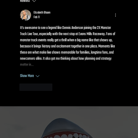
Newest
Kids Power Wheels Racing: How It Works and
Why Kids Go Crazy for It
Elizabeth Bloom
Feb 11
It’s awesome to see a legend like Dennis Anderson joining the 2X Monster 
Truck Live Tour, especially with the next stop at Evans Mills Raceway. Fans of 
monster truck events really get a thrill when a big name like that shows up, 
because it brings history and excitement together in one place. Moments like 
these are what make live shows memorable for families, longtime fans, and 
newcomers alike. It also got me thinking about how planning and strategy 
matter in…
Show More
Like
Reply