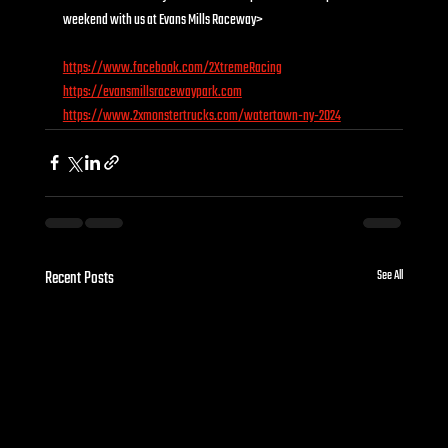
weekend with us at Evans Mills Raceway>
https://www.facebook.com/2XtremeRacing
https://evansmillsracewaypark.com
https://www.2xmonstertrucks.com/watertown-ny-2024
Recent Posts
See All