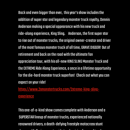
Back and even bigger than ever,  this year’s show includes the 
addition of super star and legendary monster truck royalty, Dennis 
Anderson making a special appearance with his new truck and 
ride-along experience, King Sling.     Anderson, the first super star 
to rise out of monster trucks, the original owner-creator and driver 
of the most famous monster truck of all time, GRAVE DIGGER!  Out of 
retirement and back on the road with the ultimate fan 
appreciation tour, with his all-new KING SLING Monster Truck and 
the EXTREME Ride Along Experience, a once in a lifetime opportunity 
for the die-hard monster truck superfan!   Check out what you can 
expect on your ride!    
https://www.2xmonstertrucks.com/2xtreme-king-sling-
experience
This one-of-a-kind show comes complete with Anderson and a 
 SUPERSTAR lineup of monster trucks, experienced nationally 
renowned drivers, a death-defying freestyle motocross stunt 