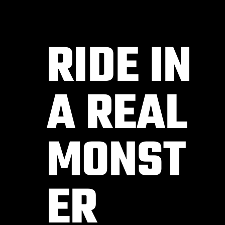
RIDE IN
A REAL
MONST
ER