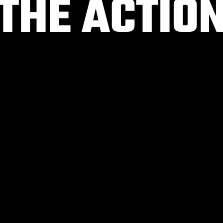
 THE ACTIO