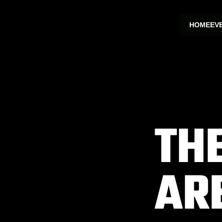
HOME
EV
TH
AR