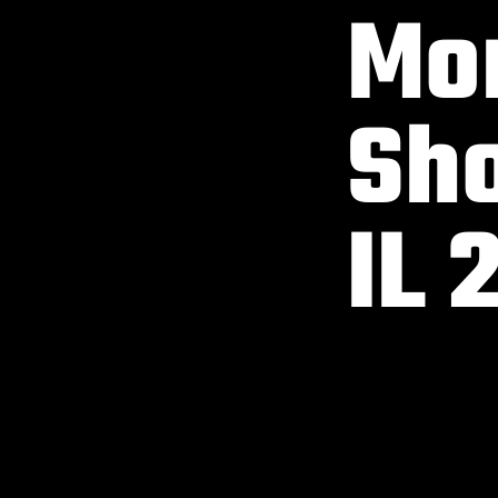
Mon
Sho
IL 