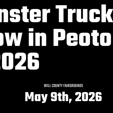
ster Truck
w in Peoto
2026
WILL COUNTY FAIRGROUNDS
May 9th, 2026