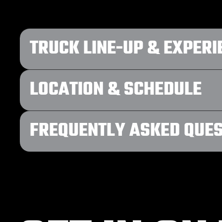
TRUCK LINE-UP & EXPERI
LOCATION & SCHEDULE
FREQUENTLY ASKED QUE