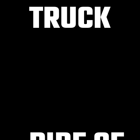
TRUCK