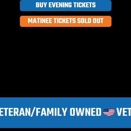
BUY EVENING TICKETS
MATINEE TICKETS SOLD OUT