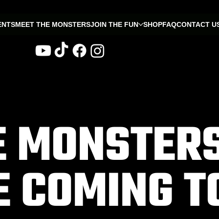
ENTS
MEET THE MONSTERS
JOIN THE FUN
SHOP
FAQ
CONTACT U
E MONSTER
E COMING T