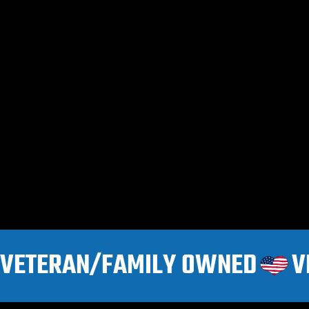
VETERAN/FAMILY OWNED