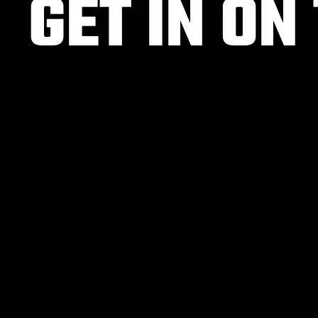
GET IN ON