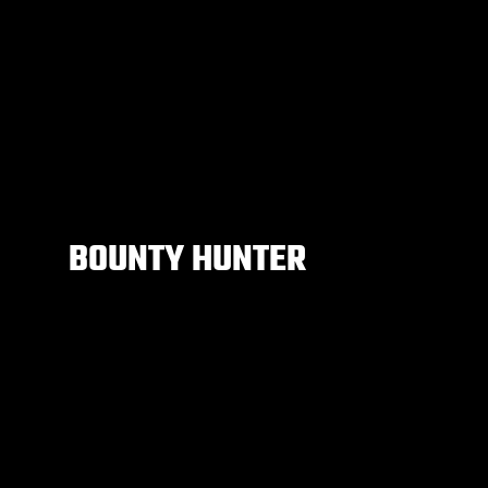
BOUNTY HUNTER