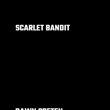
SCARLET BANDIT