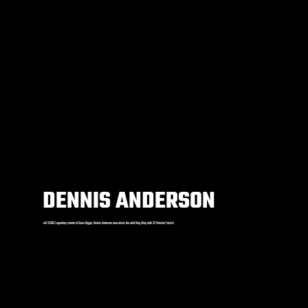
DENNIS ANDERSON
+40 YEARS Legendary creator of Grave Digger, Dennis Anderson now drives the wild King Sling with 2X Monster Trucks!