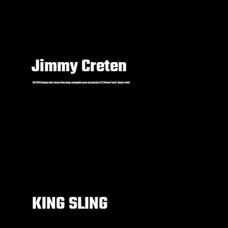
Jimmy Creten
+30 YEAR Champion driver Jimmy Creten brings unstoppable power and precision to 2X Monster Trucks’ Bounty Hunter!
KING SLING