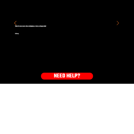
Thanks for an awesome show and signing my trucks, much appreciated
Anthony
NEED HELP?
GET YOUR GEAR NOW!
HOODIES