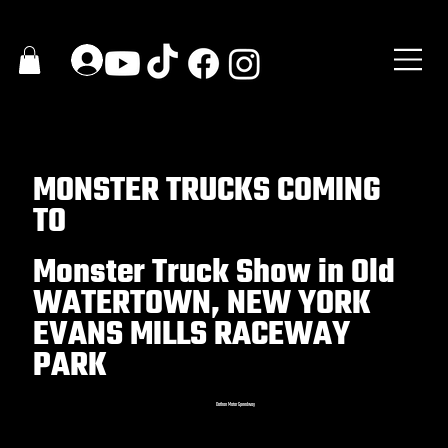
MONSTER TRUCKS COMING
TO
Monster Truck Show in Old
WATERTOWN, NEW YORK
EVANS MILLS RACEWAY
PARK
Dothan Motor Speedway