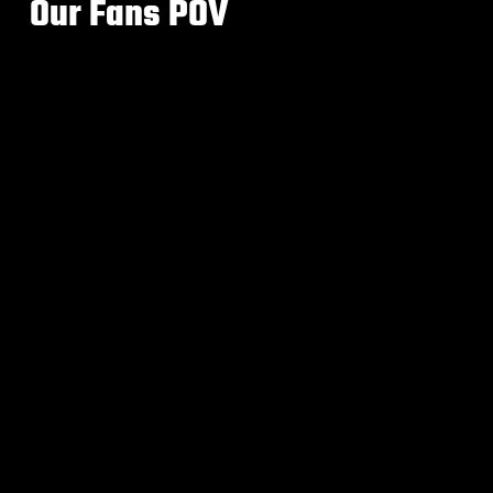
Our Fans POV