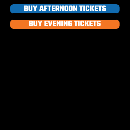
BUY AFTERNOON TICKETS
BUY EVENING TICKETS