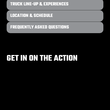
TRUCK LINE-UP & EXPERIENCES
LOCATION & SCHEDULE
FREQUENTLY ASKED QUESTIONS
GET IN ON THE ACTION