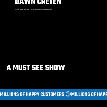
DAWN CRETEN
+25 YEARS. Queen of Monster Trucks, 7-Year army veteran, mother of 4, and grandmother of 2!!!
A MUST SEE SHOW
MILLIONS OF HAPPY CUSTOMERS 😊