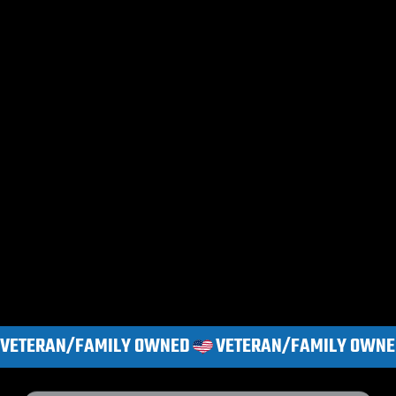
VETERAN/FAMILY OWNED