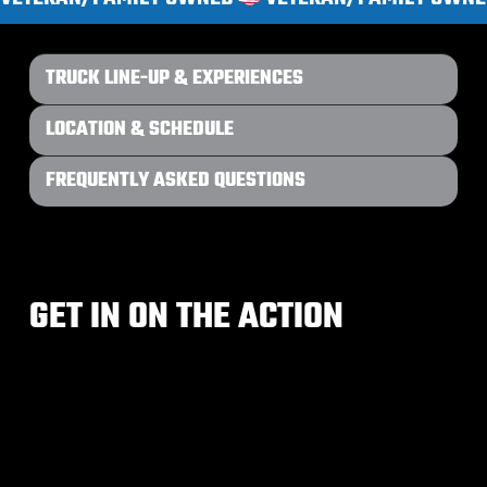
TRUCK LINE-UP & EXPERIENCES
LOCATION & SCHEDULE
FREQUENTLY ASKED QUESTIONS
GET IN ON THE ACTION