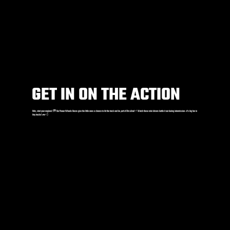
GET IN ON THE ACTION
Kids, start your engines! 🏁 Our Power Wheels Races give the little ones a chance to hit the track and be
part of the show
! ⚡️ Watch these mini drivers battle it out during intermission—it’s big fun in
tiny trucks! 🚗💨