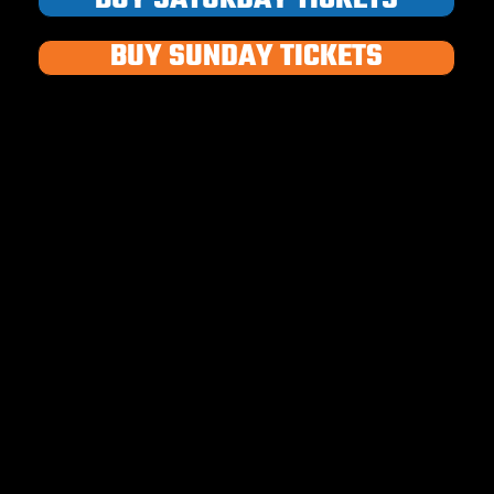
BUY SUNDAY TICKETS