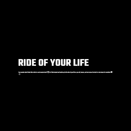
RIDE OF YOUR LIFE
Ever wonder what it feels like to ride in a real monster truck? 🤯🔥 Climb aboard and buckle up for the ride of your life as you roll, bounce, and roar across the track in a true beast of a machine! 🚚
💨