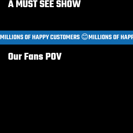
A MUST SEE SHOW
MILLIONS OF HAPPY CUSTOMERS 😊
Our Fans POV