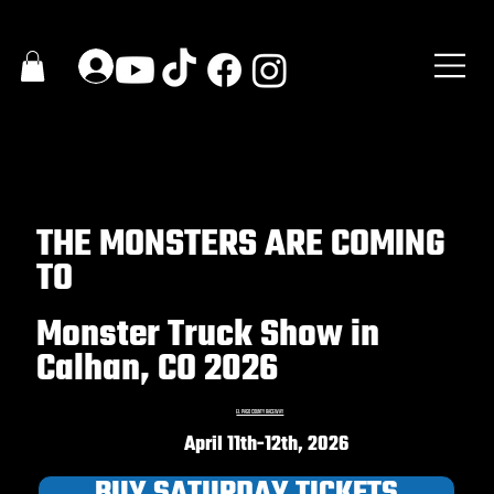
THE MONSTERS ARE COMING
TO
Monster Truck Show in
Calhan, CO 2026
EL PASO COUNTY RACEWAY
April 11th-12th, 2026
BUY SATURDAY TICKETS