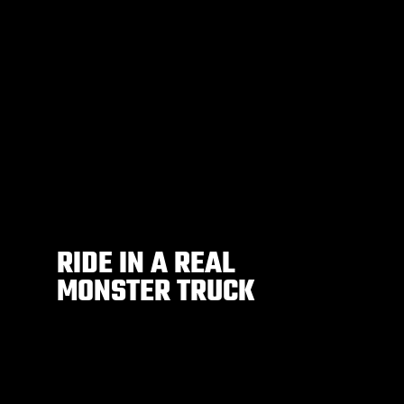
RIDE IN A REAL
MONSTER TRUCK