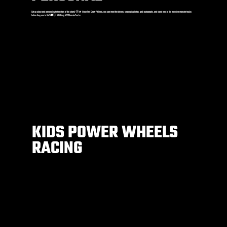
Get up close and personal with the stars of the show! 🤩🔥 At our Pre-Show Pit Party, you can meet the drivers, snap epic photos, grab autographs, and stand next to the massive monster trucks
before they roar to life! 🚚💥 #PitParty #2XMonsterTrucks
KIDS POWER WHEELS
RACING