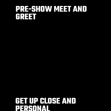
PRE-SHOW MEET AND
GREET
GET UP CLOSE AND
PERSONAL