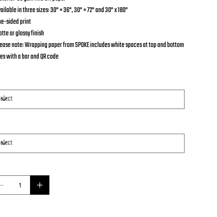
vailable in three sizes: 30" × 36", 30" × 72" and 30" x 180"
ne-sided print
atte or glossy finish
Please note: Wrapping paper from SPOKE includes white spaces at top and bottom
es with a bar and QR code
e
per
ntity