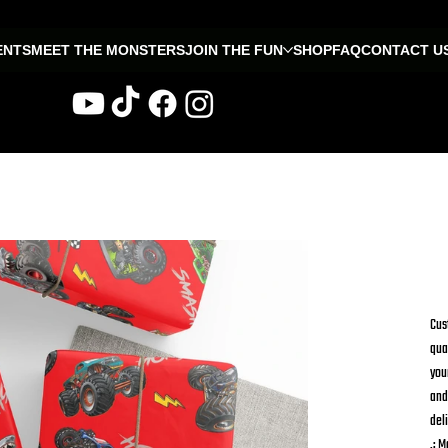
ENTS
MEET THE MONSTERS
JOIN THE FUN
SHOP
FAQ
CONTACT U
W
Fr
Cus
qua
you
and
del
.: M