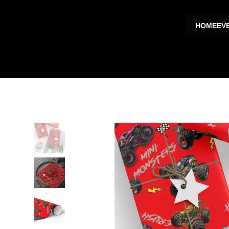
HOME
EV
HOME
>
Wrapping Papers