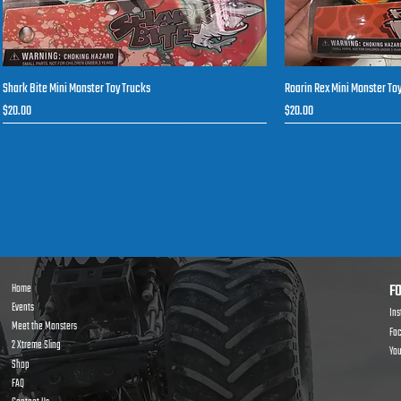
Shark Bite Mini Monster Toy Trucks
Roarin Rex Mini Monster To
Quick View
Q
Price
Price
$20.00
$20.00
New arrival
New arrival
FO
Home
Events
In
Meet the Monsters
Fa
2 Xtreme Sling
Yo
Shop
FAQ