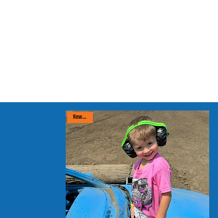
New arrival