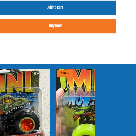
Add to Cart
Buy Now
New arrival