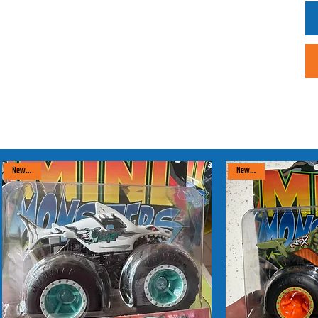
New arrival
New arrival