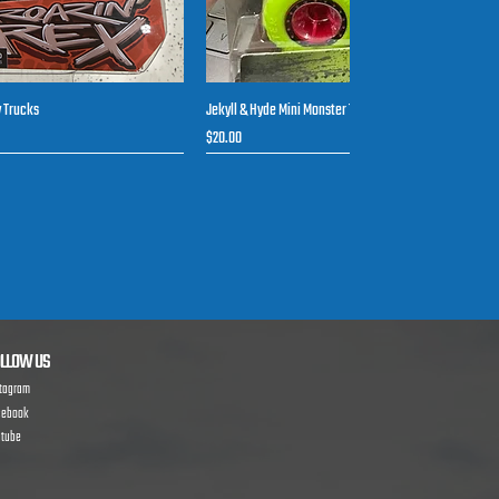
y Trucks
Jekyll & Hyde Mini Monster Toy Trucks
uick View
Quick View
Price
$20.00
New arrival
LLOW US
stagram
cebook
utube