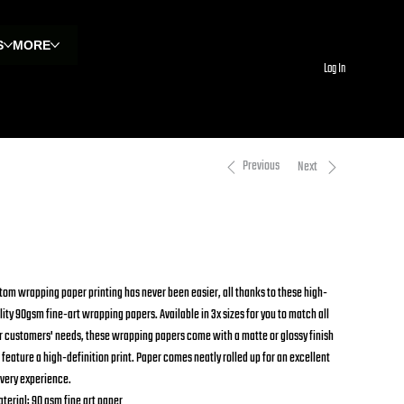
S
MORE
Log In
Previous
Next
rapping Papers
om
$18.09
Price
tom wrapping paper printing has never been easier, all thanks to these high-
lity 90gsm fine-art wrapping papers. Available in 3x sizes for you to match all
r customers' needs, these wrapping papers come with a matte or glossy finish
 feature a high-definition print. Paper comes neatly rolled up for an excellent
ivery experience.
aterial: 90 gsm fine art paper