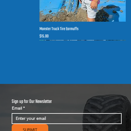
Monster Truck Tire Earmuffs
Quick View
Price
$15.00
New arrival
Sign up for Our Newsletter
Email
*
SUBMIT