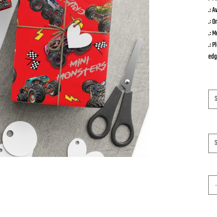
.: A
.: O
.: M
.: 
edg
Siz
Pa
Qua