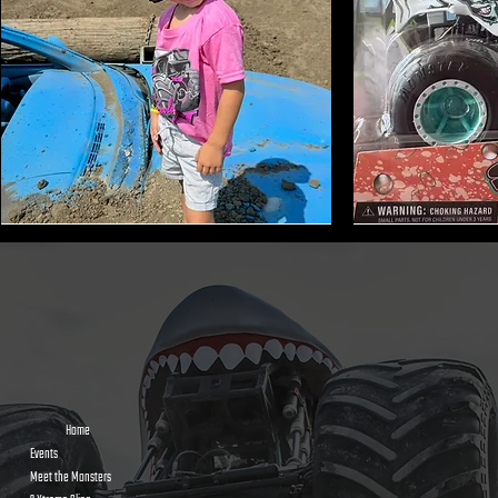
Monster
Shark
Truck
Bite
Tire
Mini
Earmuffs
Monster
Toy
Trucks
Home
Events
Meet the Monsters