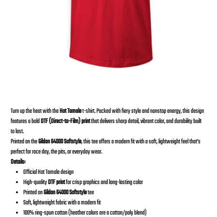
2023 HOT TAMALE T-Shirt
From
Price
$30.00
Turn up the heat with the
Hot Tamale
t-shirt. Packed with fiery style and nonstop energy, this design
features a bold
DTF (Direct-to-Film) print
that delivers sharp detail, vibrant color, and durability built
to last.
Printed on the
Gildan 64000 Softstyle
, this tee offers a modern fit with a soft, lightweight feel that’s
perfect for race day, the pits, or everyday wear.
Details:
Official Hot Tamale design
High-quality
DTF print
for crisp graphics and long-lasting color
Printed on
Gildan 64000 Softstyle
tee
Soft, lightweight fabric with a modern fit
100% ring-spun cotton (heather colors are a cotton/poly blend)