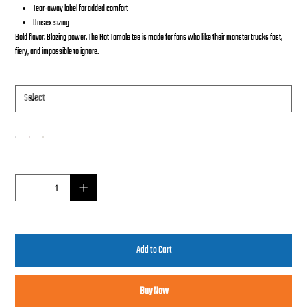
Tear-away label for added comfort
Unisex sizing
Bold flavor. Blazing power. The Hot Tamale tee is made for fans who like their monster trucks fast,
fiery, and impossible to ignore.
Size
Color
Quantity
Add to Cart
Buy Now