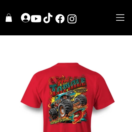
HOME
>
2023 HOT TAMALE T-Shirt