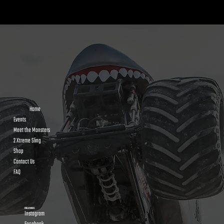
Home
Events
Meet the Monsters
2 Xtreme Sling
Shop
Contact Us
FAQ
FOLLOW US
Instagram