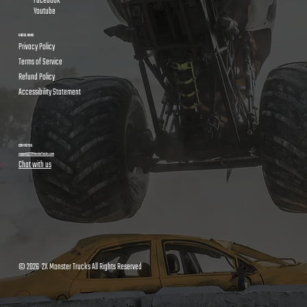
Facebook
Youtube
USEFUL LINKS
Privacy Policy
Terms of Service
Refund Policy
Accessibility Statement
CONTACT US
support@2XMonsterTrucks.com
Chat with us
© 2026 2X Monster Trucks All Rights Reserved