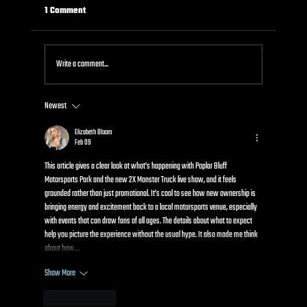
1 Comment
Write a comment...
Newest
Kids Power Wheels Racing: How It Works and
Why Kids Go Crazy for It
Elizabeth Bloom
Feb 09
This article gives a clear look at what’s happening with Poplar Bluff 
Motorsports Park and the new 2X Monster Truck live show, and it feels 
grounded rather than just promotional. It’s cool to see how new ownership is 
bringing energy and excitement back to a local motorsports venue, especially 
with events that can draw fans of all ages. The details about what to expect 
help you picture the experience without the usual hype. It also made me think 
about how…
Show More
Like
Reply