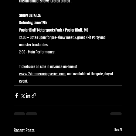
this an annual show!”Creten stated .
SHOW DETAILS:
Saturday, June 17th
Poplar Bluff Motorsports Park / Poplar Bluff, MO
12:00 – Gates Open for pre-show meet & greet /Pit Party and 
monster truck rides.
2:00 - Main Performance.
Tickets are on sale in advance on-line at 
www.2xtremeracingseries.com
, and available at the gate, day of 
event.
Recent Posts
See All