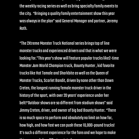
the weekly racing series as well as bring specialty family events to 
the city.  “Bringing a quality family entertainment show this year 
was always in the plan” said General Manager and partner, Jeremy 
Roth. 
“The 2Xtreme Monster Truck National series brings top of line 
monster trucks and experienced drivers and that is what we were 
looking for.”This year’s show will feature popular trucks like2-time 
Monster Jam World Champion truck, Bounty Hunter , kid favorite 
trucks like Hot Tamale and Sharkbite as well as the Queen of 
Monster Trucks, Scarlet Bandit, driven by none other than Dawn 
Creten, the longest running female monster truck driver in the 
history of the sport, with over 20 years’ experience under her 
belt!“Outdoor shows are so different from stadium shows” said 
Jimmy Creten, driver, and owner of big bad Bounty Hunter. “There 
is so much space to perform and absolutely no limit on how far, 
how high, and how fast we can push these 10,000-pound trucks!  
It’s such a different experience for the fans and we hope to make 