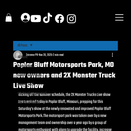
All Posts
2xtreme PR
Nov 20, 2025
2 min read
All Posts
Poplar Bluff Motorsports Park, MO
Press Release
new owners and 2X Monster Truck
monster truck show
Live Show
monster truck
ride in real monster truck
Kicking off the summer schedule, the 2X Monster Trucks Live show 
team arrived today in Poplar Bluff, Missouri, prepping for this 
Kids Power Wheels
Saturday’s show at the newly renovated and improved Poplar Bluff 
Motorsports Park.The motorsport park was taken over by a new 
management team and ownership over a year ago by a group of 
motorsports enthusiast with plans to upgrade the facility, increase 