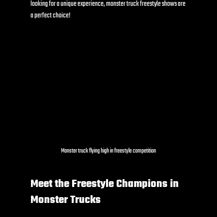
looking for a unique experience, monster truck freestyle shows are 
a perfect choice!
Monster truck flying high in freestyle competition
Meet the Freestyle Champions in 
Monster Trucks