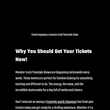
Crowd enjoying a monster truck freestyle show
Why You Should Get Your Tickets 
Now!
Monster truck freestyle shows are happening nationwide every 
week. These events are perfect for families looking for something 
exciting and different to do. The energy, the noise, and the 
incredible stunts make for a day full of smiles and cheers.
Don’t miss out on seeing a 
freestyle world champion
 live! Grab your 
tickets today and get ready for a thrilling adventure. Whether it’s a 