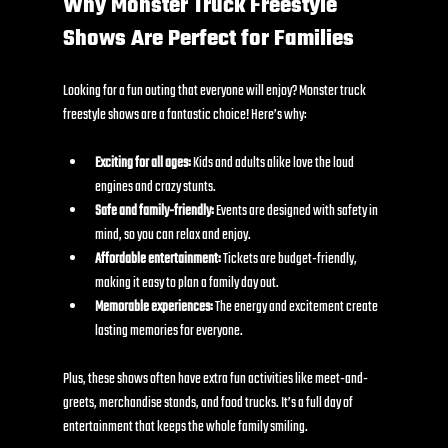
Why Monster Truck Freestyle 
Shows Are Perfect for Families
Looking for a fun outing that everyone will enjoy? Monster truck 
freestyle shows are a fantastic choice! Here’s why:
Exciting for all ages:
 Kids and adults alike love the loud 
engines and crazy stunts.
Safe and family-friendly:
 Events are designed with safety in 
mind, so you can relax and enjoy.
Affordable entertainment:
 Tickets are budget-friendly, 
making it easy to plan a family day out.
Memorable experiences:
 The energy and excitement create 
lasting memories for everyone.
Plus, these shows often have extra fun activities like meet-and-
greets, merchandise stands, and food trucks. It’s a full day of 
entertainment that keeps the whole family smiling.