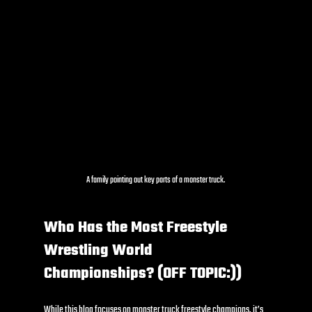
A family pointing out key parts of a monster truck.
Who Has the Most Freestyle 
Wrestling World 
Championships? (OFF TOPIC:))
While this blog focuses on monster truck freestyle champions, it’s 