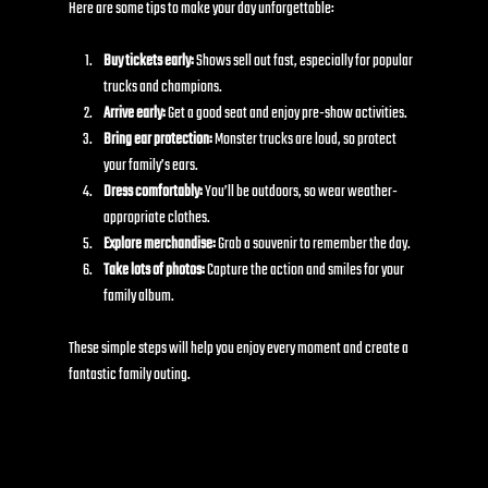
Here are some tips to make your day unforgettable:
Buy tickets early:
 Shows sell out fast, especially for popular 
trucks and champions.
Arrive early:
 Get a good seat and enjoy pre-show activities.
Bring ear protection:
 Monster trucks are loud, so protect 
your family’s ears.
Dress comfortably:
 You’ll be outdoors, so wear weather-
appropriate clothes.
Explore merchandise:
 Grab a souvenir to remember the day.
Take lots of photos:
 Capture the action and smiles for your 
family album.
These simple steps will help you enjoy every moment and create a 
fantastic family outing.