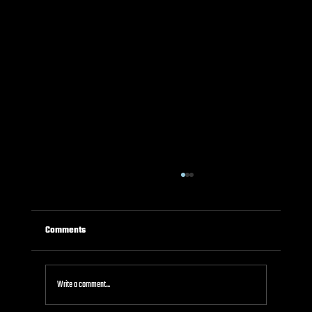
Comments
Write a comment...