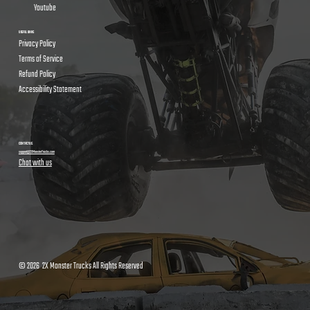
Youtube
USEFUL LINKS
Privacy Policy
Terms of Service
Refund Policy
Accessibility Statement
CONTACT US
support@2XMonsterTrucks.com
Chat with us
© 2026 2X Monster Trucks All Rights Reserved