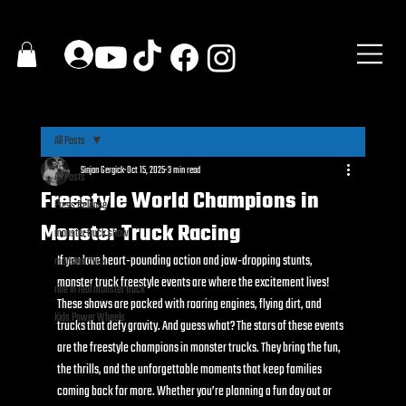
All Posts
Sinjan Gergick
Oct 15, 2025
3 min read
All Posts
Freestyle World Champions in
Press Release
Monster Truck Racing
monster truck show
If you love heart-pounding action and jaw-dropping stunts, 
monster truck
monster truck freestyle events are where the excitement lives! 
ride in real monster truck
These shows are packed with roaring engines, flying dirt, and 
Kids Power Wheels
trucks that defy gravity. And guess what? The stars of these events 
are the freestyle champions in monster trucks. They bring the fun, 
the thrills, and the unforgettable moments that keep families 
coming back for more. Whether you’re planning a fun day out or 