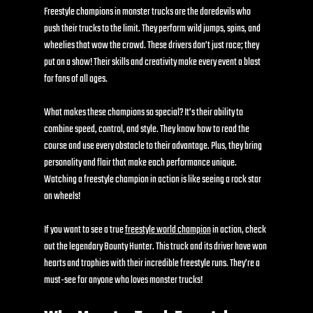
Freestyle champions in monster trucks are the daredevils who 
push their trucks to the limit. They perform wild jumps, spins, and 
wheelies that wow the crowd. These drivers don’t just race; they 
put on a show! Their skills and creativity make every event a blast 
for fans of all ages.
What makes these champions so special? It’s their ability to 
combine speed, control, and style. They know how to read the 
course and use every obstacle to their advantage. Plus, they bring 
personality and flair that make each performance unique. 
Watching a freestyle champion in action is like seeing a rock star 
on wheels!
If you want to see a true 
freestyle world champion
 in action, check 
out the legendary Bounty Hunter. This truck and its driver have won 
hearts and trophies with their incredible freestyle runs. They’re a 
must-see for anyone who loves monster trucks!