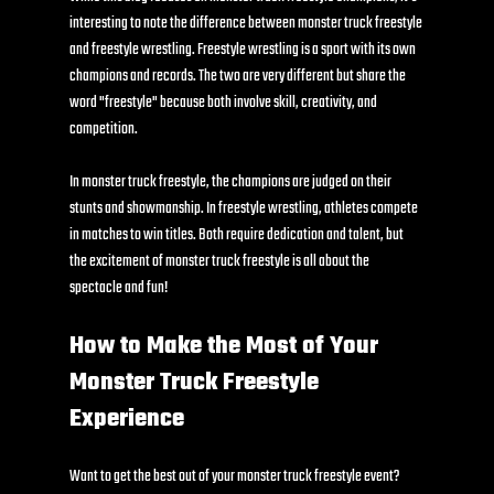
interesting to note the difference between monster truck freestyle 
and freestyle wrestling. Freestyle wrestling is a sport with its own 
champions and records. The two are very different but share the 
word "freestyle" because both involve skill, creativity, and 
competition.
In monster truck freestyle, the champions are judged on their 
stunts and showmanship. In freestyle wrestling, athletes compete 
in matches to win titles. Both require dedication and talent, but 
the excitement of monster truck freestyle is all about the 
spectacle and fun!
How to Make the Most of Your 
Monster Truck Freestyle 
Experience
Want to get the best out of your monster truck freestyle event? 