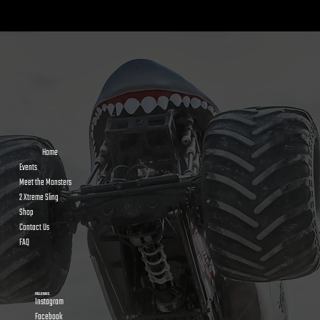
Kids Power Wheels Racing: How It Works and
Why Kids Go Crazy for It
Home
Events
Meet the Monsters
2 Xtreme Sling
Shop
Contact Us
FAQ
FOLLOW US
Instagram
Facebook