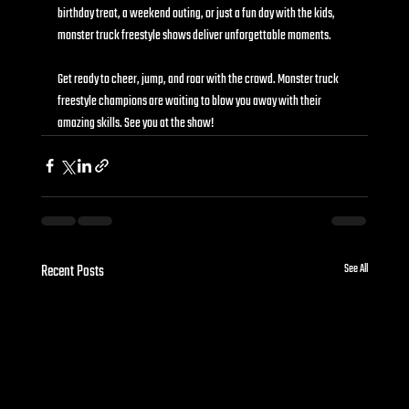
birthday treat, a weekend outing, or just a fun day with the kids, 
monster truck freestyle shows deliver unforgettable moments.
Get ready to cheer, jump, and roar with the crowd. Monster truck 
freestyle champions are waiting to blow you away with their 
amazing skills. See you at the show!
Recent Posts
See All