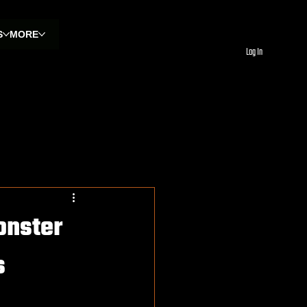
S
MORE
Log In
onster
s