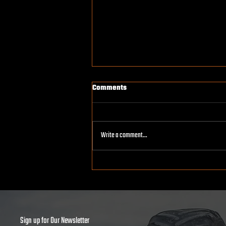
Comments
Write a comment...
How Monster Trucks Are Built:
Inside the Workshop
Sign up for Our Newsletter