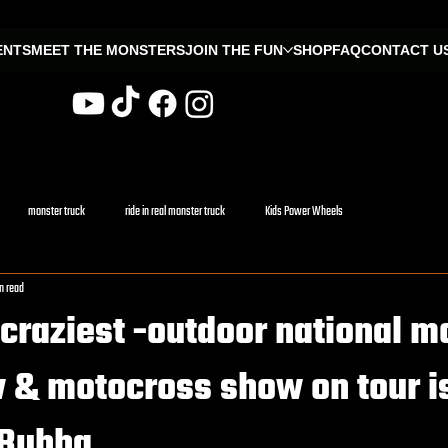
ENTS
MEET THE MONSTERS
JOIN THE FUN
SHOP
FAQ
CONTACT U
monster truck
ride in real monster truck
Kids Power Wheels
n read
craziest -outdoor national m
 & motocross show on tour i
 Bubba