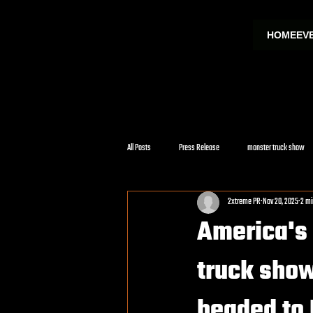
HOME
EV
All Posts
Press Release
monster truck show
2xtreme PR
Nov 20, 2025
2 mi
America's 
truck show
headed to