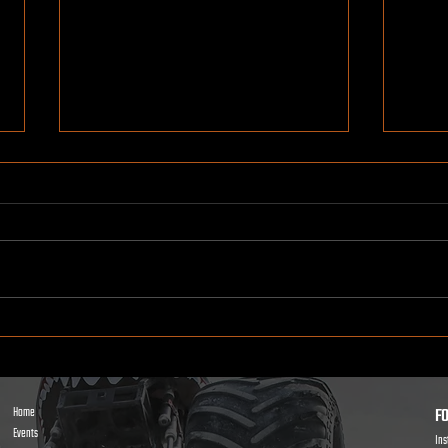
Kids Power Wheels Racing: How
Ridin
It Works and Why Kids Go Crazy
What 
for It
FO
Home
Events
In