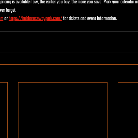
pricing is available now, the earlier you buy, the more you save! Mark your calendar an
ver forget.
om
 or 
https://bubbaracewaypark.com/
for tickets and event information.