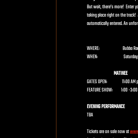
But wait, there’s more!  Enter 
taking place right on the track
automatically entered. An unforg
WHERE:                         Bu
WHEN:                            Satur
                             MATINEE
GATES OPEN:                11:00 
FEATURE SHOW:         1:00 -3:00 
EVENING PERFORMANCE
TBA
Tickets are on sale now at
www.