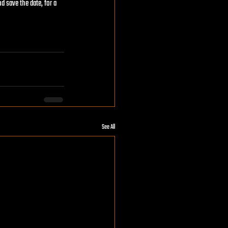
d save the date, for a 
See All