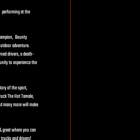
  performing at the 
hampion,  Bounty 
utdoor adventure.   
ed drivers, a death-
unity to experience the 
ory of the sport, 
ruck The Hot Tamale, 
and many more will make 
 & greet where you can 
trucks and drivers!  