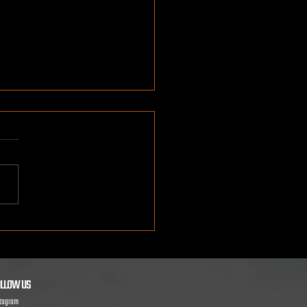
g in a Real Monster Truck:
Families Can Expect
LLOW US
stagram