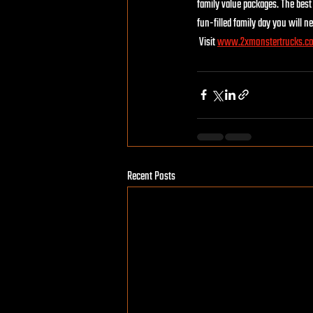
family value packages. The best 
fun-filled family day you will ne
 Visit 
www.2xmonstertrucks.c
Recent Posts