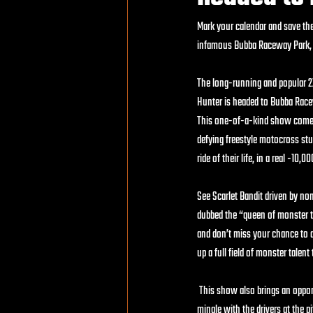
Mark your calendar and save the 
infamous Bubba Raceway Park, o
The long-running and popular 
Hunter is headed to Bubba Racew
This one-of-a-kind show comes 
defying freestyle motocross stu
ride of their life, in a real -10
See Scarlet Bandit driven by no
dubbed the “queen of monster tr
and don’t miss your chance to 
up a full field of monster talen
 This show also brings an oppor
mingle with the drivers at the p