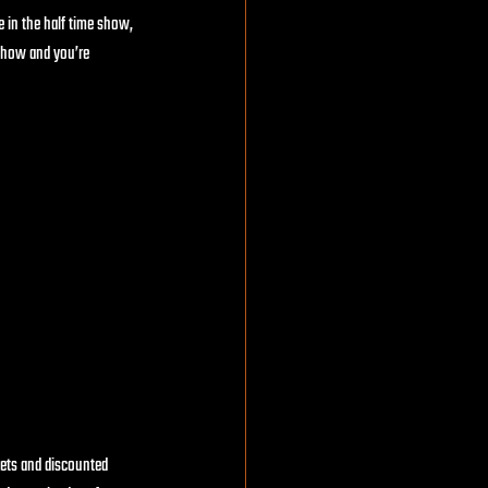
e in the half time show, 
 show and you’re 
kets and discounted 