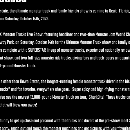
date, the ultimate monster truck and family friendly show is coming to Ocala  Florida,
n Saturday, October 14th, 2023.
2X Monster Trucks Live Show, featuring headliner and two-time Monster Jam World C
ay Park, on Saturday, October 14th for the Ultimate Monster Truck show and family o
complete with a SUPERSTAR lineup of monster trucks, experienced nationally renown
nt show, and two full-size monster ride trucks, giving fans and track-goers an opport
,000-pound Monster Truck.
ne other than Dawn Creten, the longest-running female monster truck driver in the hist
ucks” and fan favorite, everywhere she goes.   Super spicy and high-flying monster t
also see the newest 12,000-pound Monster Truck on tour,  SharkBite!  These trucks 
t that will blow you away!
tunity to get up close and personal with the trucks and drivers at the pre-show meet
it party, reach out and touch the monster machines and get pictures with your favorite 