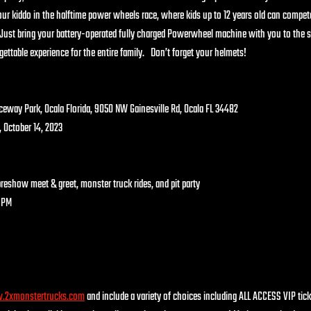
your kiddo in the halftime power wheels race, where kids up to 12 years old can compet
!  Just bring your battery-operated fully charged Powerwheel machine with you to the
ettable experience for the entire family.   Don’t forget your helmets!  
bba Raceway Park, Ocala Florida, 9050 NW Gainesville Rd, Ocala FL 34482
day, October 14, 2023
AM preshow meet & greet, monster truck rides, and pit party
PM    
2xmonstertrucks.com
 and include a variety of choices including ALL ACCESS VIP tic