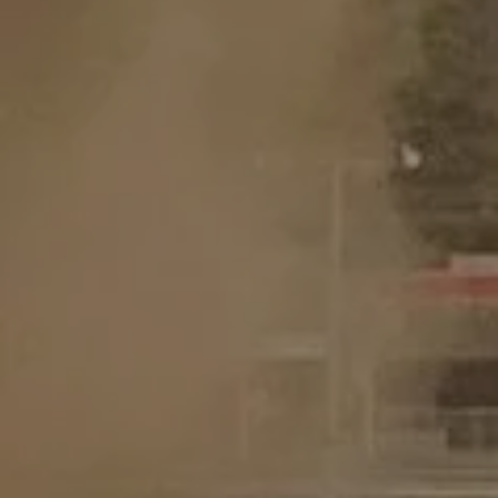
GET TICKETS