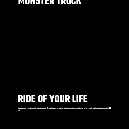
MONSTER TRUCK
RIDE OF YOUR LIFE
Ever wonder what it feels like to ride in a real monster truck? 🤯🔥 Climb aboard and buckle up for the ride of your life as you roll, bounce, and roar across the track in a true beast of a machine! 🚚
💨