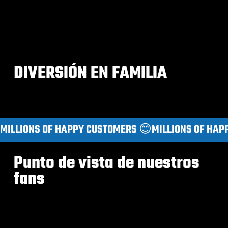
DIVERSIÓN EN FAMILIA
MILLIONS OF HAPPY CUSTOMERS 😊
Punto de vista de nuestros
fans