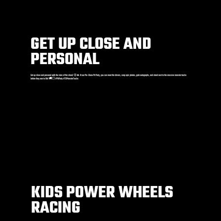
GET UP CLOSE AND
PERSONAL
Get up close and personal with the stars of the show! 🤩🔥 At our Pre-Show Pit Party, you can meet the drivers, snap epic photos, grab autographs, and stand next to the massive monster trucks
before they roar to life! 🚚💥 #PitParty #2XMonsterTrucks
KIDS POWER WHEELS
RACING