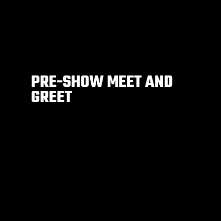
PRE-SHOW MEET AND
GREET