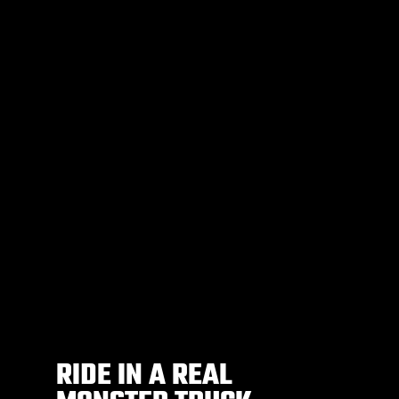
RIDE IN A REAL