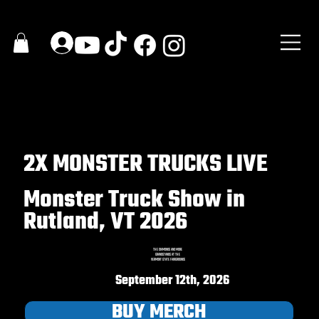
2X MONSTER TRUCKS LIVE
Monster Truck Show in
Rutland, VT 2026
THE DIAMONDS AND MORE
GRANDSTANDS AT THE
VERMONT STATE FAIRGROUNDS
September 12th, 2026
BUY MERCH