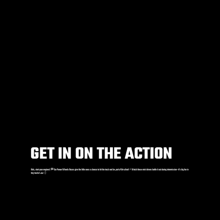
GET IN ON THE ACTION
Kids, start your engines! 🏁 Our Power Wheels Races give the little ones a chance to hit the track and be
part of the show
! ⚡️ Watch these mini drivers battle it out during intermission—it’s big fun in
tiny trucks! 🚗💨