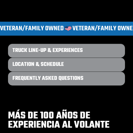
VETERAN/FAMILY OWNED
TRUCK LINE-UP & EXPERIENCES
LOCATION & SCHEDULE
FREQUENTLY ASKED QUESTIONS
MÁS DE 100 AÑOS DE
EXPERIENCIA AL VOLANTE