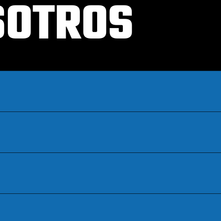
SOTROS