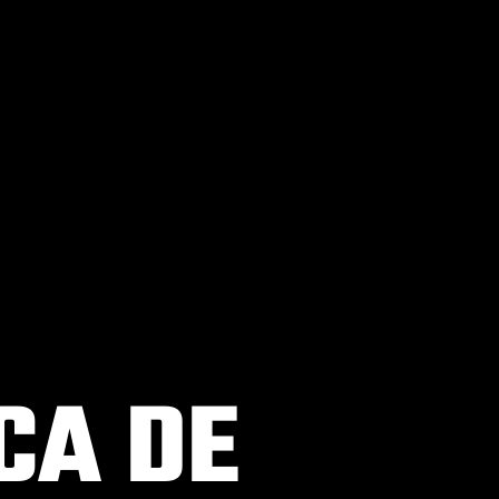
CA DE