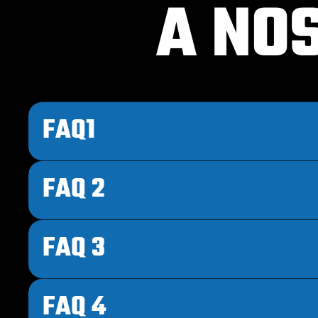
A NO
FAQ1
FAQ 2
FAQ 3
FAQ 4