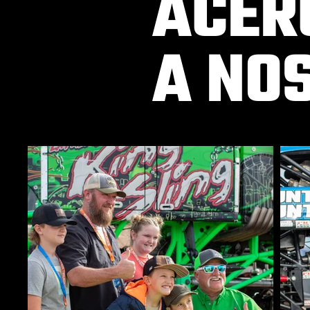
ACER
A NO