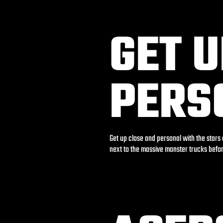
GET 
PERS
Get up close and personal with the stars
next to the massive monster trucks befo