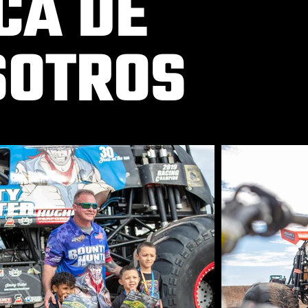
CA DE
SOTROS