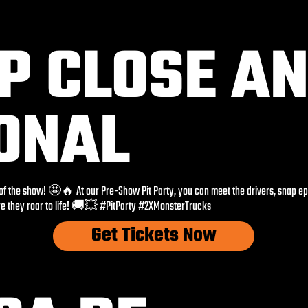
UP CLOSE A
ONAL
 of the show! 🤩🔥 At our Pre-Show Pit Party, you can meet the drivers, snap e
re they roar to life! 🚚💥 #PitParty #2XMonsterTrucks
Get Tickets Now