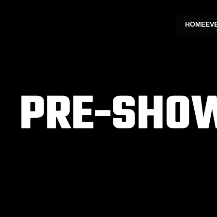
HOME
EV
PRE-SHOW