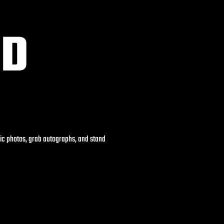
ND
pic photos, grab autographs, and stand