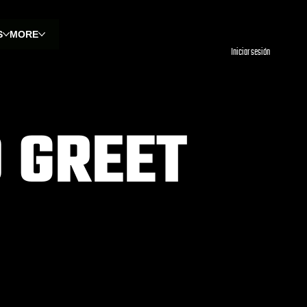
S
MORE
Iniciar sesión
 GREET