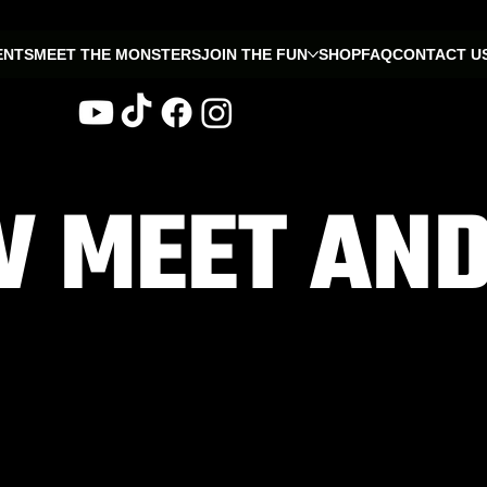
ENTS
MEET THE MONSTERS
JOIN THE FUN
SHOP
FAQ
CONTACT U
 MEET AND