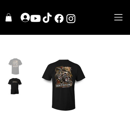
HOGAR
>
2020 IRON OUTLAW T-Shirt