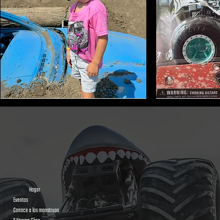
Monster
Shark
Truck
Bite
Tire
Mini
Earmuffs
Monster
Toy
Trucks
Hogar
Eventos
Conoce a los monstruos