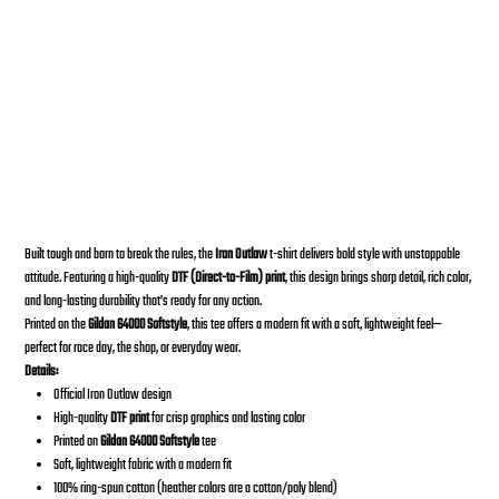
2020 IRON OUTLAW T-Shirt
Desde
Precio
30,00 US$
Built tough and born to break the rules, the
Iron Outlaw
t-shirt delivers bold style with unstoppable
attitude. Featuring a high-quality
DTF (Direct-to-Film) print
, this design brings sharp detail, rich color,
and long-lasting durability that’s ready for any action.
Printed on the
Gildan 64000 Softstyle
, this tee offers a modern fit with a soft, lightweight feel—
perfect for race day, the shop, or everyday wear.
Details:
Official Iron Outlaw design
High-quality
DTF print
for crisp graphics and lasting color
Printed on
Gildan 64000 Softstyle
tee
Soft, lightweight fabric with a modern fit
100% ring-spun cotton (heather colors are a cotton/poly blend)