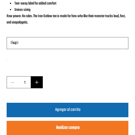
Tear-away label for added comfort
Unisex sizing
Raw power. No rules. The Iron Outlaw tee is made for fans who like their monster trucks loud, fast,
and unapologetic.
Tamaño
Color
Cantidad
Agregar al carrito
Realizar compra