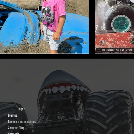
Monster
Shark
Truck
Bite
Tire
Mini
Earmuffs
Monster
Toy
Trucks
Hogar
Eventos
Conoce a los monstruos
2 Xtreme Sling