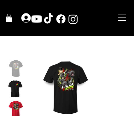
HOGAR
>
2020 JEKYLL & HYDE T-Shirt