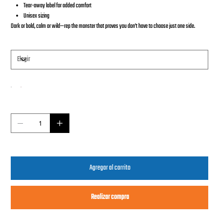
Tear-away label for added comfort
Unisex sizing
Dark or bold, calm or wild—rep the monster that proves you don’t have to choose just one side.
Tamaño
Color
Cantidad
Agregar al carrito
Realizar compra