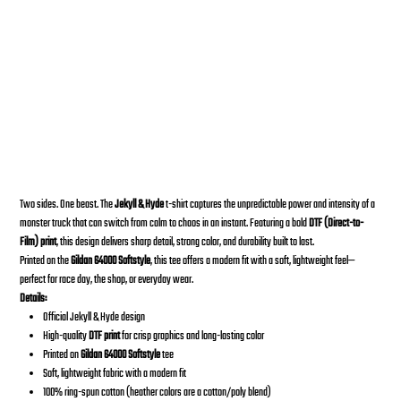
2020 JEKYLL & HYDE T-Shirt
Desde
Precio
30,00 US$
Two sides. One beast. The
Jekyll & Hyde
t-shirt captures the unpredictable power and intensity of a
monster truck that can switch from calm to chaos in an instant. Featuring a bold
DTF (Direct-to-
Film) print
, this design delivers sharp detail, strong color, and durability built to last.
Printed on the
Gildan 64000 Softstyle
, this tee offers a modern fit with a soft, lightweight feel—
perfect for race day, the shop, or everyday wear.
Details:
Official Jekyll & Hyde design
High-quality
DTF print
for crisp graphics and long-lasting color
Printed on
Gildan 64000 Softstyle
tee
Soft, lightweight fabric with a modern fit
100% ring-spun cotton (heather colors are a cotton/poly blend)