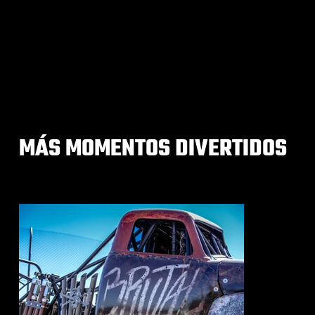
MÁS MOMENTOS DIVERTIDOS