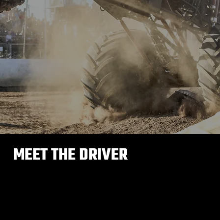
MEET THE DRIVER