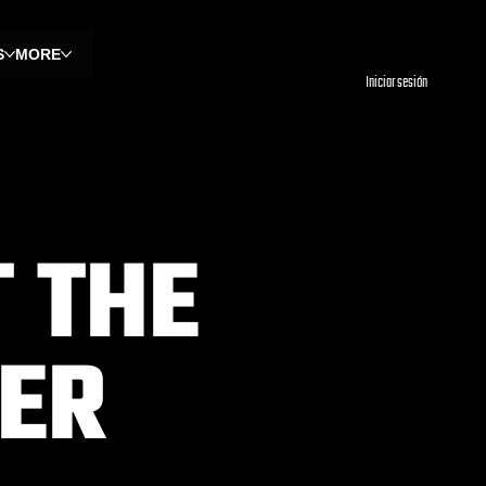
S
MORE
Iniciar sesión
 THE
VER