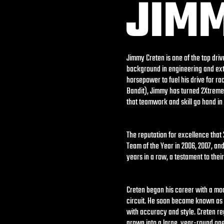
JIM
Jimmy Creten is one of the top dri
background in engineering and ext
horsepower to fuel his drive for ra
Bandit), Jimmy has turned 2Xtreme 
that teamwork and skill go hand in
The reputation for excellence tha
Team of the Year in 2006, 2007, an
years in a row, a testament to thei
Creten began his career with a mod
circuit. He soon became known as a
with accuracy and style. Creten re
grown into a large, year-round ope