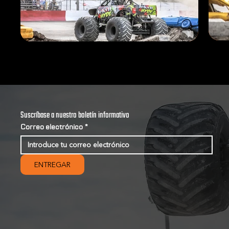
Suscríbase a nuestro boletín informativo
Correo electrónico
*
ENTREGAR