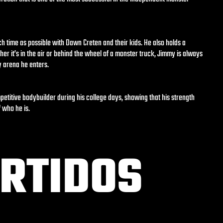
h time as possible with Dawn Creten and their kids. He also holds a
her it’s in the air or behind the wheel of a monster truck, Jimmy is always
y arena he enters.
titive bodybuilder during his college days, showing that his strength
 who he is.
RTIDOS