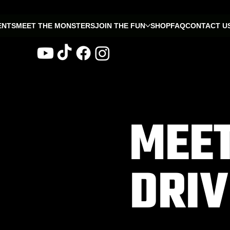
ENTS
MEET THE MONSTERS
JOIN THE FUN
SHOP
FAQ
CONTACT U
MEET
DRI