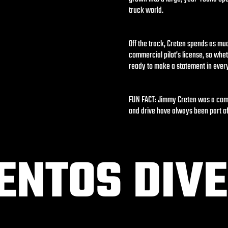
truck world.
Off the track, Creten spends as muc
commercial pilot’s license, so whet
ready to make a statement in ever
FUN FACT: Jimmy Creten was a compe
and drive have always been part of
NTOS DIVE