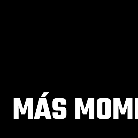
MÁS MOME