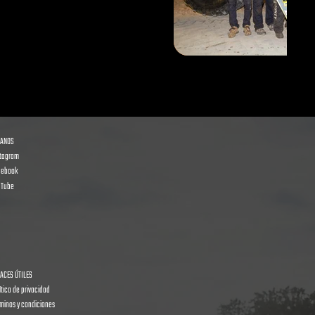
GANOS
stagram
cebook
uTube
ACES ÚTILES
ítica de privacidad
minos y condiciones