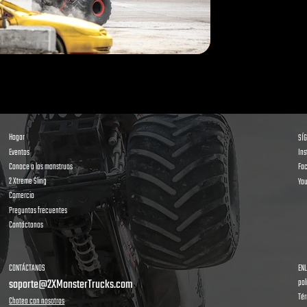
Hogar
SÍ
Eventos
In
Conoce a los monstruos
Fa
2 Xtreme Sling
Yo
Comercio
Preguntas frecuentes
Contáctanos
CONTÁCTANOS
ENL
soporte@2XMonsterTrucks.com
pol
Tér
Chatea con nosotros