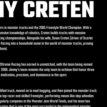
MY CRETEN
vers in monster trucks and the 2005 Freestyle World Champion. With a
ensive knowledge of robotics, Creten builds trucks with massive
cing championships. Alongside his wife, Dawn Creten (driver of Scarlet
Racing into a household name in the world of monster trucks, proving
 hand.
t 2Xtreme Racing has earned is unmatched, with the team being named
d 2008. Jimmy’s team remains the only team to achieve that honor three
r dedication, precision, and dominance in the sport.
ified truck, moved on to mud bogging, and then joined the monster truck
 top racer and skilled freestyler, performing moves like slap wheelies
gularly competes at the Monster Jam World Finals, and his team has
ration that is one of the most successful in the independent monster