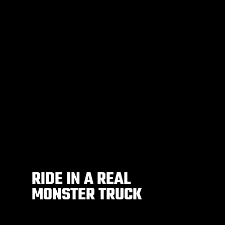
RIDE IN A REAL
MONSTER TRUCK