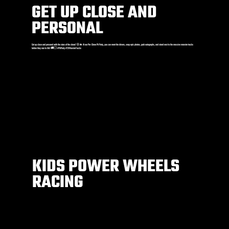
GET UP CLOSE AND
PERSONAL
Get up close and personal with the stars of the show! 🤩🔥 At our Pre-Show Pit Party, you can meet the drivers, snap epic photos, grab autographs, and stand next to the massive monster trucks
before they roar to life! 🚚💥 #PitParty #2XMonsterTrucks
KIDS POWER WHEELS
RACING