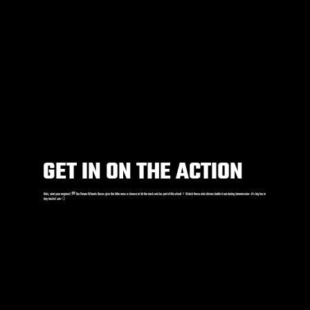
GET IN ON THE ACTION
Kids, start your engines! 🏁 Our Power Wheels Races give the little ones a chance to hit the track and be
part of the show
! ⚡️ Watch these mini drivers battle it out during intermission—it’s big fun in
tiny trucks! 🚗💨