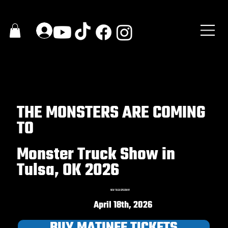
THE MONSTERS ARE COMING
TO
Monster Truck Show in
Tulsa, OK 2026
NEW TULSA SPEEDWAY
April 18th, 2026
BUY MATINEE TICKETS