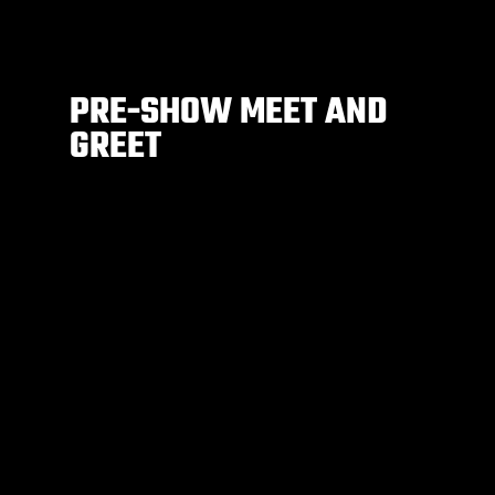
PRE-SHOW MEET AND
GREET