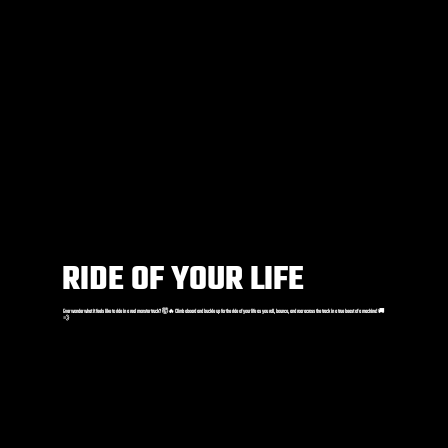
RIDE OF YOUR LIFE
Ever wonder what it feels like to ride in a real monster truck? 🤯🔥 Climb aboard and buckle up for the ride of your life as you roll, bounce, and roar across the track in a true beast of a machine! 🚚
💨