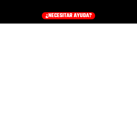
¿NECESITAR AYUDA?
¡Consigue tu equipo ahora!
HOODIES
EARMUFFS
TEE
COMPRA TODOS LOS PRODUCTOS