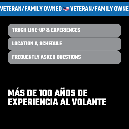
VETERAN/FAMILY OWNED
TRUCK LINE-UP & EXPERIENCES
LOCATION & SCHEDULE
FREQUENTLY ASKED QUESTIONS
MÁS DE 100 AÑOS DE
EXPERIENCIA AL VOLANTE