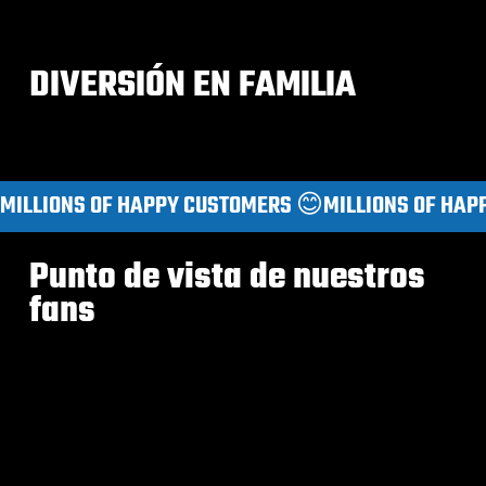
DIVERSIÓN EN FAMILIA
MILLIONS OF HAPPY CUSTOMERS 😊
Punto de vista de nuestros
fans