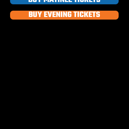
BUY EVENING TICKETS