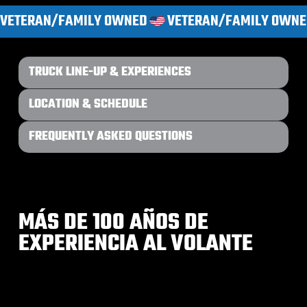
VETERAN/FAMILY OWNED
TRUCK LINE-UP & EXPERIENCES
LOCATION & SCHEDULE
FREQUENTLY ASKED QUESTIONS
MÁS DE 100 AÑOS DE
EXPERIENCIA AL VOLANTE