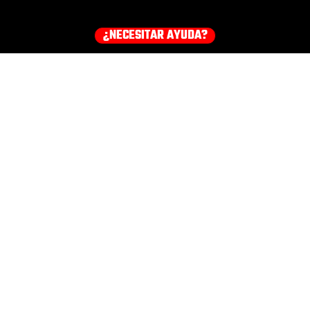
¿NECESITAR AYUDA?
¡Consigue tu equipo ahora!
HOODIES
EARMUFFS
TEE
COMPRA TODOS LOS PRODUCTOS