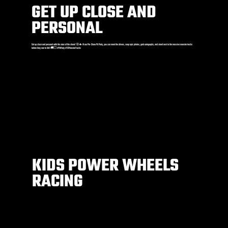
GET UP CLOSE AND
PERSONAL
Get up close and personal with the stars of the show! 🤩🔥 At our Pre-Show Pit Party, you can meet the drivers, snap epic photos, grab autographs, and stand next to the massive monster trucks
before they roar to life! 🚚💥 #PitParty #2XMonsterTrucks
KIDS POWER WHEELS
RACING