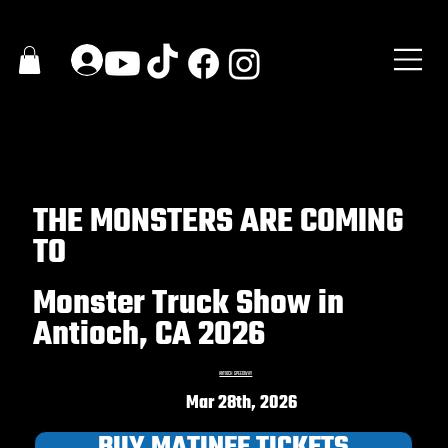
THE MONSTERS ARE COMING
TO
Monster Truck Show in
Antioch, CA 2026
ANTIOCH SPEEDWAY
Mar 28th, 2026
BUY MATINEE TICKETS