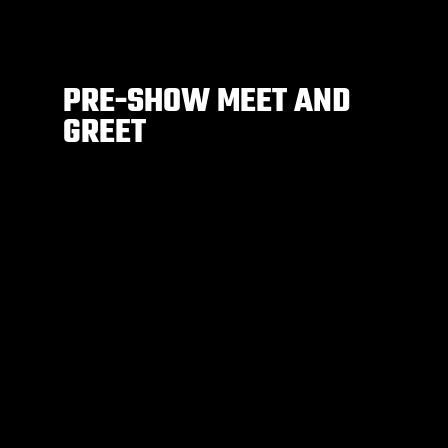
PRE-SHOW MEET AND
GREET