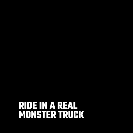
RIDE IN A REAL
MONSTER TRUCK