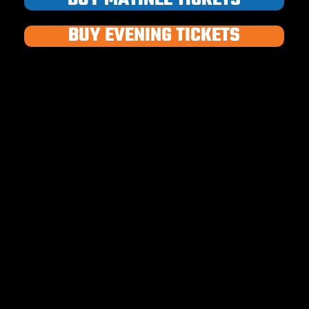
BUY EVENING TICKETS