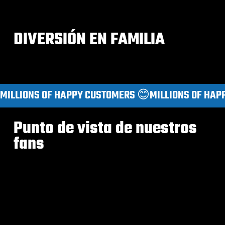
DIVERSIÓN EN FAMILIA
MILLIONS OF HAPPY CUSTOMERS 😊
Punto de vista de nuestros
fans