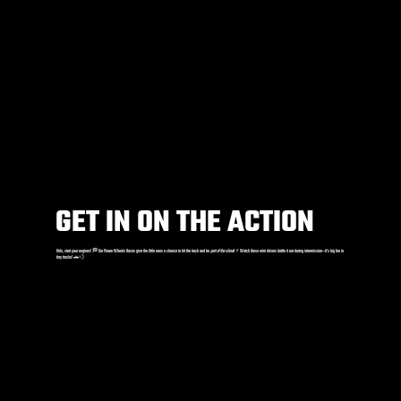
GET IN ON THE ACTION
Kids, start your engines! 🏁 Our Power Wheels Races give the little ones a chance to hit the track and be
part of the show
! ⚡️ Watch these mini drivers battle it out during intermission—it’s big fun in
tiny trucks! 🚗💨