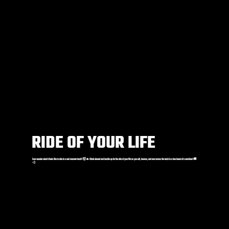
RIDE OF YOUR LIFE
Ever wonder what it feels like to ride in a real monster truck? 🤯🔥 Climb aboard and buckle up for the ride of your life as you roll, bounce, and roar across the track in a true beast of a machine! 🚚
💨