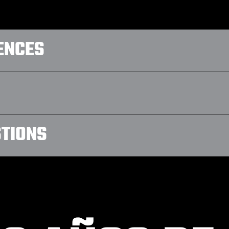
ENCES
STIONS