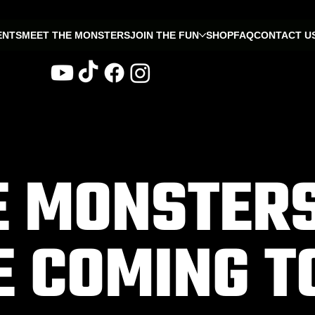
ENTS
MEET THE MONSTERS
JOIN THE FUN
SHOP
FAQ
CONTACT U
E MONSTER
E COMING T