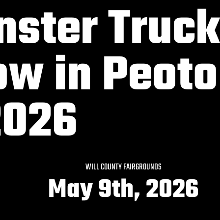
ster Truck
w in Peoto
2026
WILL COUNTY FAIRGROUNDS
May 9th, 2026