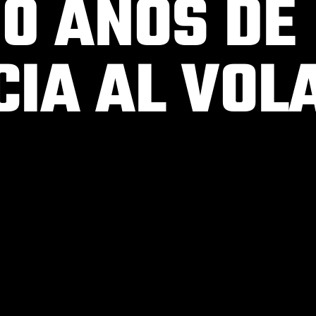
00 AÑOS DE
CIA AL VOL