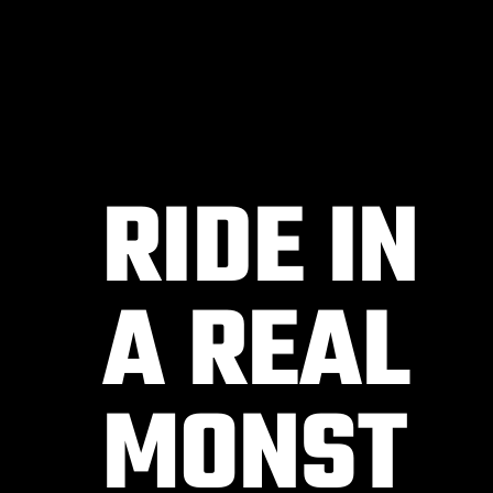
RIDE IN
A REAL
MONST