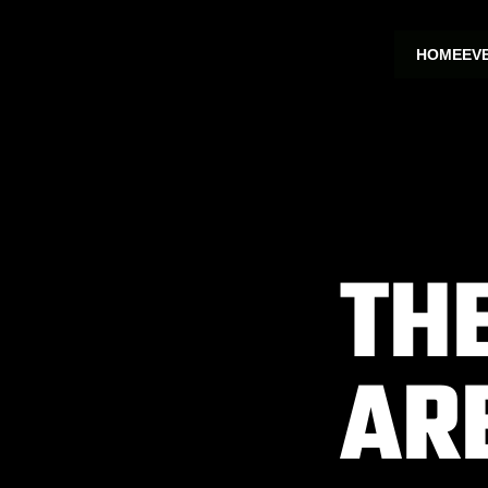
HOME
EV
TH
AR