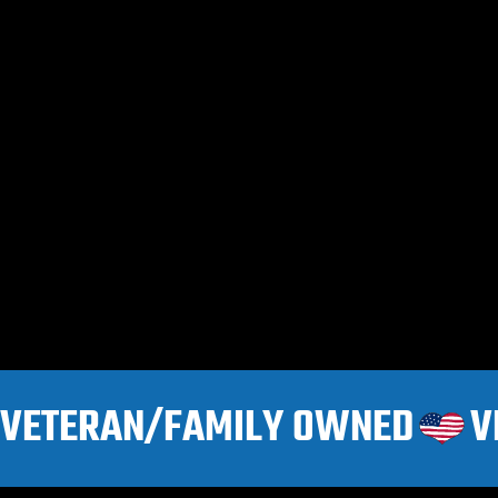
VETERAN/FAMILY OWNED