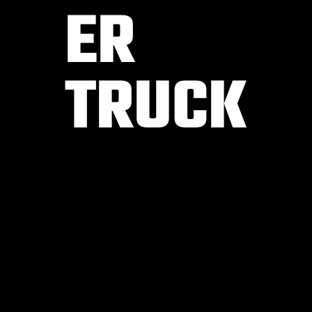
ER
TRUCK