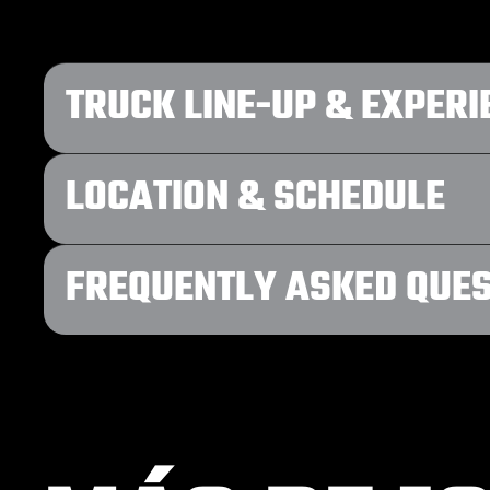
TRUCK LINE-UP & EXPERI
LOCATION & SCHEDULE
FREQUENTLY ASKED QUE