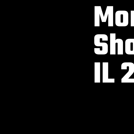
Mon
Sho
IL 