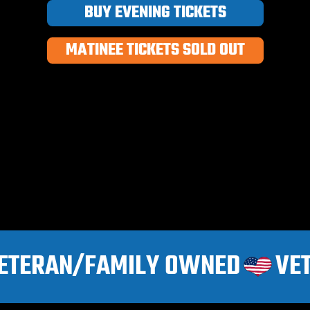
BUY EVENING TICKETS
MATINEE TICKETS SOLD OUT