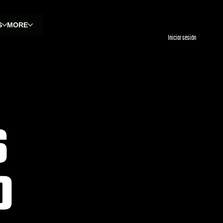
S
MORE
Iniciar sesión
S
O