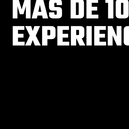
MÁS DE 1
EXPERIEN