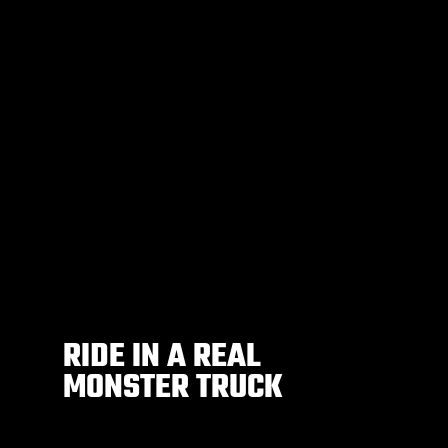
RIDE IN A REAL
MONSTER TRUCK