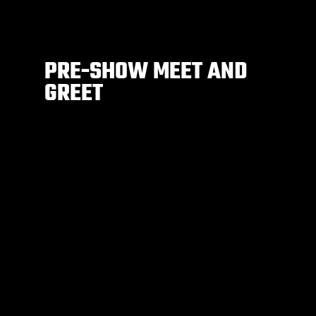
PRE-SHOW MEET AND
GREET