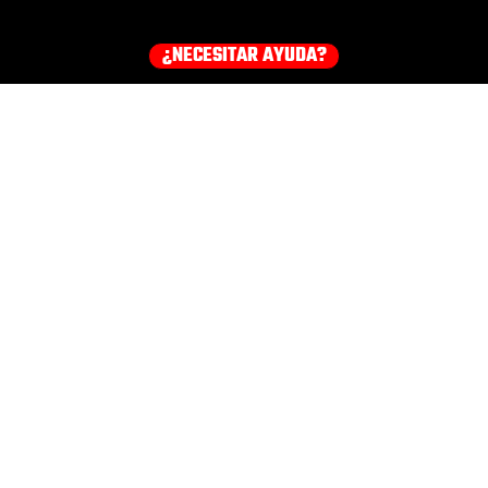
¿NECESITAR AYUDA?
¡Consigue tu equipo ahora!
HOODIES
EARMUFFS
TEE
COMPRA TODOS LOS PRODUCTOS