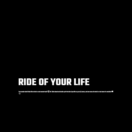
RIDE OF YOUR LIFE
Ever wonder what it feels like to ride in a real monster truck? 🤯🔥 Climb aboard and buckle up for the ride of your life as you roll, bounce, and roar across the track in a true beast of a machine! 🚚
💨