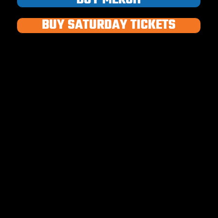
BUY SATURDAY TICKETS