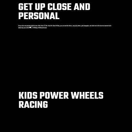
GET UP CLOSE AND
PERSONAL
Get up close and personal with the stars of the show! 🤩🔥 At our Pre-Show Pit Party, you can meet the drivers, snap epic photos, grab autographs, and stand next to the massive monster trucks
before they roar to life! 🚚💥 #PitParty #2XMonsterTrucks
KIDS POWER WHEELS
RACING