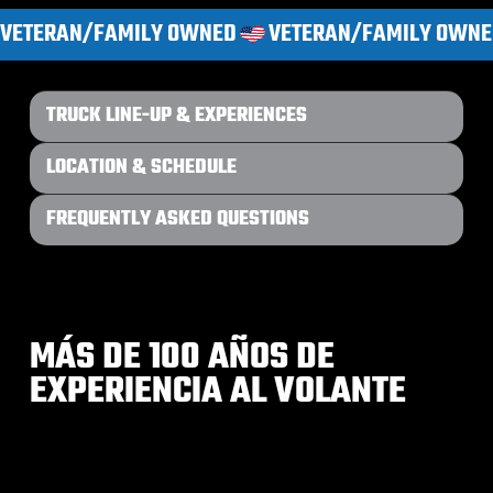
VETERAN/FAMILY OWNED
TRUCK LINE-UP & EXPERIENCES
LOCATION & SCHEDULE
FREQUENTLY ASKED QUESTIONS
MÁS DE 100 AÑOS DE
EXPERIENCIA AL VOLANTE