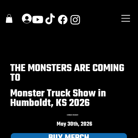
THE MONSTERS ARE COMING
TO
Monster Truck Show in
Humboldt, KS 2026
HUMBOLDT SPEEDWAY
May 30th, 2026
BUY MERCH