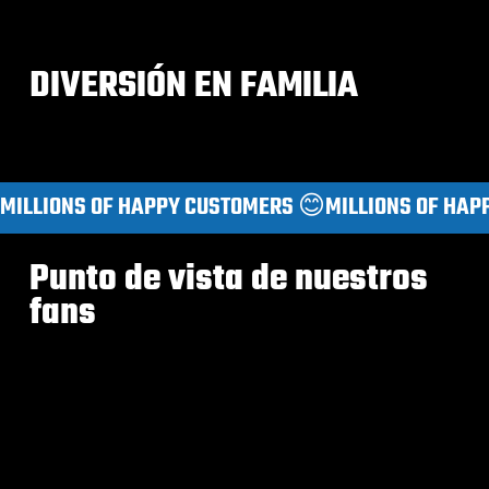
DIVERSIÓN EN FAMILIA
MILLIONS OF HAPPY CUSTOMERS 😊
Punto de vista de nuestros
fans