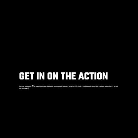
GET IN ON THE ACTION
Kids, start your engines! 🏁 Our Power Wheels Races give the little ones a chance to hit the track and be
part of the show
! ⚡️ Watch these mini drivers battle it out during intermission—it’s big fun in
tiny trucks! 🚗💨